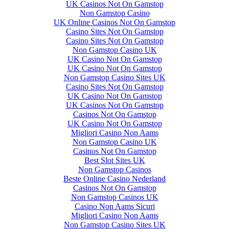
UK Casinos Not On Gamstop
Non Gamstop Casino
UK Online Casinos Not On Gamstop
Casino Sites Not On Gamstop
Casino Sites Not On Gamstop
Non Gamstop Casino UK
UK Casino Not On Gamstop
UK Casino Not On Gamstop
Non Gamstop Casino Sites UK
Casino Sites Not On Gamstop
UK Casino Not On Gamstop
UK Casinos Not On Gamstop
Casinos Not On Gamstop
UK Casino Not On Gamstop
Migliori Casino Non Aams
Non Gamstop Casino UK
Casinos Not On Gamstop
Best Slot Sites UK
Non Gamstop Casinos
Beste Online Casino Nederland
Casinos Not On Gamstop
Non Gamstop Casinos UK
Casino Non Aams Sicuri
Migliori Casino Non Aams
Non Gamstop Casino Sites UK