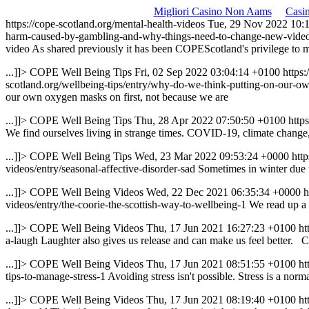
Migliori Casino Non Aams
Casi
https://cope-scotland.org/mental-health-videos
Tue, 29 Nov 2022 10:
harm-caused-by-gambling-and-why-things-need-to-change-new-vide
video
As shared previously it has been COPEScotland's privilege to m
...]]>
COPE Well Being Tips
Fri, 02 Sep 2022 03:04:14 +0100
https
scotland.org/wellbeing-tips/entry/why-do-we-think-putting-on-our-ow
our own oxygen masks on first, not because we are
...]]>
COPE Well Being Tips
Thu, 28 Apr 2022 07:50:50 +0100
http
We find ourselves living in strange times. COVID-19, climate change,
...]]>
COPE Well Being Tips
Wed, 23 Mar 2022 09:53:24 +0000
htt
videos/entry/seasonal-affective-disorder-sad
Sometimes in winter due 
...]]>
COPE Well Being Videos
Wed, 22 Dec 2021 06:35:34 +0000
h
videos/entry/the-coorie-the-scottish-way-to-wellbeing-1
We read up a 
...]]>
COPE Well Being Videos
Thu, 17 Jun 2021 16:27:23 +0100
ht
a-laugh
Laughter also gives us release and can make us feel better. C
...]]>
COPE Well Being Videos
Thu, 17 Jun 2021 08:51:55 +0100
ht
tips-to-manage-stress-1
Avoiding stress isn't possible. Stress is a n
...]]>
COPE Well Being Videos
Thu, 17 Jun 2021 08:19:40 +0100
ht