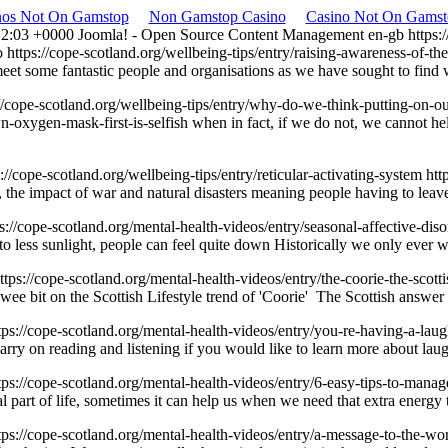
nos Not On Gamstop
Non Gamstop Casino
Casino Not On Gamst
12:03 +0000
Joomla! - Open Source Content Management
en-gb
https:
o
https://cope-scotland.org/wellbeing-tips/entry/raising-awareness-of
eet some fantastic people and organisations as we have sought to find 
://cope-scotland.org/wellbeing-tips/entry/why-do-we-think-putting-on-o
n-oxygen-mask-first-is-selfish
when in fact, if we do not, we canno
s://cope-scotland.org/wellbeing-tips/entry/reticular-activating-system
htt
 the impact of war and natural disasters meaning people having to leav
ps://cope-scotland.org/mental-health-videos/entry/seasonal-affective-dis
to less sunlight, people can feel quite down Historically we only ever
ttps://cope-scotland.org/mental-health-videos/entry/the-coorie-the-scot
wee bit on the Scottish Lifestyle trend of 'Coorie' The Scottish answ
tps://cope-scotland.org/mental-health-videos/entry/you-re-having-a-lau
arry on reading and listening if you would like to learn more about laug
tps://cope-scotland.org/mental-health-videos/entry/6-easy-tips-to-manag
ormal part of life, sometimes it can help us when we need that extra en
tps://cope-scotland.org/mental-health-videos/entry/a-message-to-the-wo