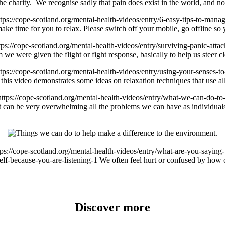
the charity. We recognise sadly that pain does exist in the world, and 
ttps://cope-scotland.org/mental-health-videos/entry/6-easy-tips-to-mana
ke time for you to relax. Please switch off your mobile, go offline so y
tps://cope-scotland.org/mental-health-videos/entry/surviving-panic-atta
we were given the flight or fight response, basically to help us steer
ttps://cope-scotland.org/mental-health-videos/entry/using-your-senses-t
this video demonstrates some ideas on relaxation techniques that use all
https://cope-scotland.org/mental-health-videos/entry/what-we-can-do-t
 can be very overwhelming all the problems we can have as individuals 
tps://cope-scotland.org/mental-health-videos/entry/what-are-you-saying
elf-because-you-are-listening-1
We often feel hurt or confused by how 
Discover more