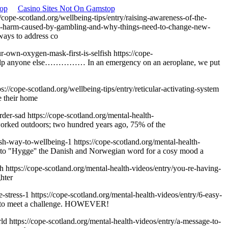
op
Casino Sites Not On Gamstop
//cope-scotland.org/wellbeing-tips/entry/raising-awareness-of-the-
-the-harm-caused-by-gambling-and-why-things-need-to-change-new-
ways to address co
ur-own-oxygen-mask-first-is-selfish
https://cope-
t help anyone else…………… In an emergency on an aeroplane, we put
ps://cope-scotland.org/wellbeing-tips/entry/reticular-activating-system
e their home
order-sad
https://cope-scotland.org/mental-health-
 worked outdoors; two hundred years ago, 75% of the
tish-way-to-wellbeing-1
https://cope-scotland.org/mental-health-
er to "Hygge'' the Danish and Norwegian word for a cosy mood a
gh
https://cope-scotland.org/mental-health-videos/entry/you-re-having-
hter
e-stress-1
https://cope-scotland.org/mental-health-videos/entry/6-easy-
ergy to meet a challenge. HOWEVER!
rld
https://cope-scotland.org/mental-health-videos/entry/a-message-to-