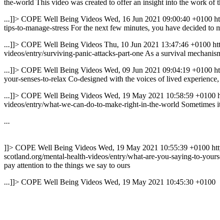
the-world
This video was created to offer an insight into the work of 
...]]>
COPE Well Being Videos
Wed, 16 Jun 2021 09:00:40 +0100
h
tips-to-manage-stress
For the next few minutes, you have decided to ma
...]]>
COPE Well Being Videos
Thu, 10 Jun 2021 13:47:46 +0100
ht
videos/entry/surviving-panic-attacks-part-one
As a survival mechanism 
...]]>
COPE Well Being Videos
Wed, 09 Jun 2021 09:04:19 +0100
h
your-senses-to-relax
Co-designed with the voices of lived experience, 
...]]>
COPE Well Being Videos
Wed, 19 May 2021 10:58:59 +0100
videos/entry/what-we-can-do-to-make-right-in-the-world
Sometimes it
...
]]>
COPE Well Being Videos
Wed, 19 May 2021 10:55:39 +0100
ht
scotland.org/mental-health-videos/entry/what-are-you-saying-to-yours
pay attention to the things we say to ours
...]]>
COPE Well Being Videos
Wed, 19 May 2021 10:45:30 +0100