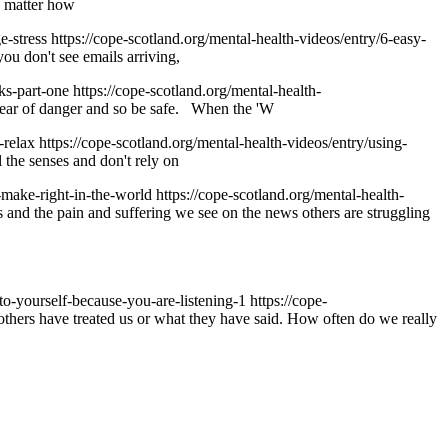
no matter how
ge-stress
https://cope-scotland.org/mental-health-videos/entry/6-easy-
ou don't see emails arriving,
cks-part-one
https://cope-scotland.org/mental-health-
 clear of danger and so be safe. When the 'W
o-relax
https://cope-scotland.org/mental-health-videos/entry/using-
 the senses and don't rely on
o-make-right-in-the-world
https://cope-scotland.org/mental-health-
and the pain and suffering we see on the news others are struggling
-to-yourself-because-you-are-listening-1
https://cope-
others have treated us or what they have said. How often do we really