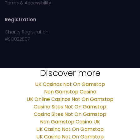
Terms & Accessibility
Registration
Charity Registration
#SC022807
Discover more
UK Casinos Not On Gamstop
Non Gamstop Casino
UK Online Casinos Not On Gamstop
Casino Sites Not On Gamstop
Casino Sites Not On Gamstop
Non Gamstop Casino UK
UK Casino Not On Gamstop
UK Casino Not On Gamstop