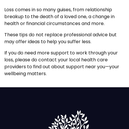
Loss comes in so many guises, from relationship
breakup to the death of a loved one, a change in
health or financial circumstances and more.
These tips do not replace professional advice but
may offer ideas to help you suffer less.
If you do need more support to work through your
loss, please do contact your local health care
providers to find out about support near you—your
wellbeing matters.