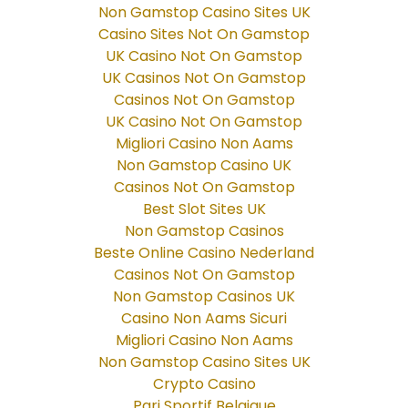
Non Gamstop Casino Sites UK
Casino Sites Not On Gamstop
UK Casino Not On Gamstop
UK Casinos Not On Gamstop
Casinos Not On Gamstop
UK Casino Not On Gamstop
Migliori Casino Non Aams
Non Gamstop Casino UK
Casinos Not On Gamstop
Best Slot Sites UK
Non Gamstop Casinos
Beste Online Casino Nederland
Casinos Not On Gamstop
Non Gamstop Casinos UK
Casino Non Aams Sicuri
Migliori Casino Non Aams
Non Gamstop Casino Sites UK
Crypto Casino
Pari Sportif Belgique