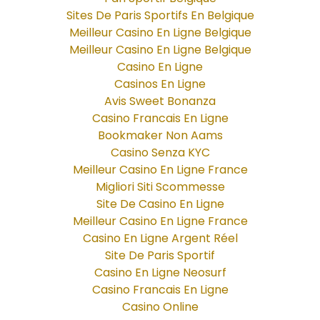
Sites De Paris Sportifs En Belgique
Meilleur Casino En Ligne Belgique
Meilleur Casino En Ligne Belgique
Casino En Ligne
Casinos En Ligne
Avis Sweet Bonanza
Casino Francais En Ligne
Bookmaker Non Aams
Casino Senza KYC
Meilleur Casino En Ligne France
Migliori Siti Scommesse
Site De Casino En Ligne
Meilleur Casino En Ligne France
Casino En Ligne Argent Réel
Site De Paris Sportif
Casino En Ligne Neosurf
Casino Francais En Ligne
Casino Online