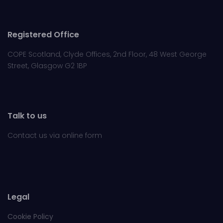
Registered Office
COPE Scotland, Clyde Offices, 2nd Floor, 48 West George
Street, Glasgow G2 1BP
Talk to us
Contact us via online
form
Legal
Cookie Policy