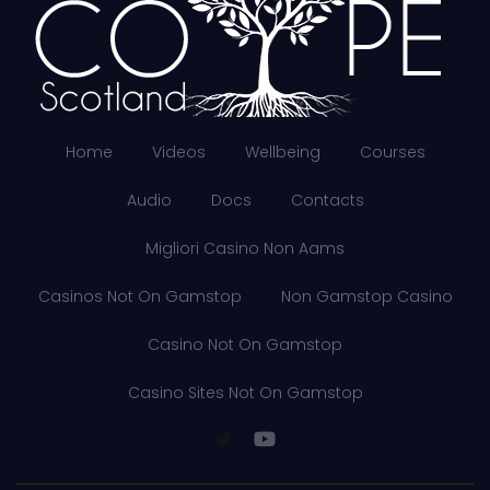
Home
Videos
Wellbeing
Courses
Audio
Docs
Contacts
Migliori Casino Non Aams
Casinos Not On Gamstop
Non Gamstop Casino
Casino Not On Gamstop
Casino Sites Not On Gamstop