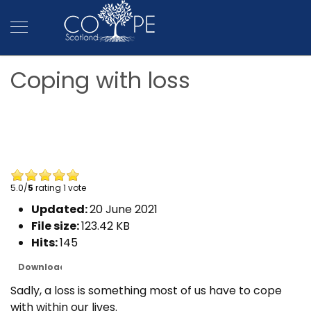
Coping with loss
5.0/
5
rating 1 vote
Updated:
20 June 2021
File size:
123.42 KB
Hits:
145
Download
Sadly, a loss is something most of us have to cope
with within our lives.