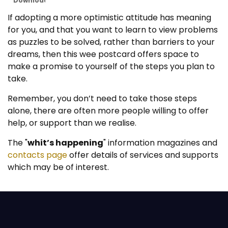
Download
If adopting a more optimistic attitude has meaning
for you, and that you want to learn to view problems
as puzzles to be solved, rather than barriers to your
dreams, then this wee postcard offers space to
make a promise to yourself of the steps you plan to
take.
Remember, you don’t need to take those steps
alone, there are often more people willing to offer
help, or support than we realise.
The "
whit’s happening
" information magazines and
contacts page
offer details of services and supports
which may be of interest.