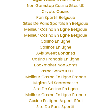
Non Gamstop Casino Sites UK
Crypto Casino
Pari Sportif Belgique
Sites De Paris Sportifs En Belgique
Meilleur Casino En Ligne Belgique
Meilleur Casino En Ligne Belgique
Casino En Ligne
Casinos En Ligne
Avis Sweet Bonanza
Casino Francais En Ligne
Bookmaker Non Aams
Casino Senza KYC
Meilleur Casino En Ligne France
Migliori Siti Scommesse
Site De Casino En Ligne
Meilleur Casino En Ligne France
Casino En Ligne Argent Réel
Site De Paris Sportif