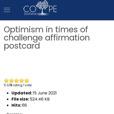
Optimism in times of
challenge affirmation
postcard
5.0/
5
rating 1 vote
Updated:
15 June 2021
File size:
524.46 KB
Hits:
66