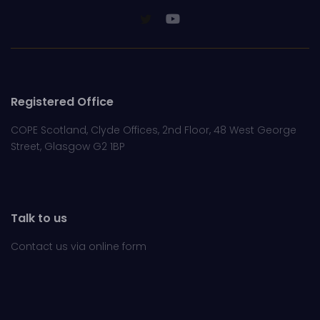
Registered Office
COPE Scotland, Clyde Offices, 2nd Floor, 48 West George
Street, Glasgow G2 1BP
Talk to us
Contact us via online
form