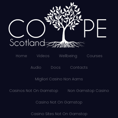
Home
Videos
Wellbeing
Courses
Audio
Docs
Contacts
Migliori Casino Non Aams
Casinos Not On Gamstop
Non Gamstop Casino
Casino Not On Gamstop
Casino Sites Not On Gamstop