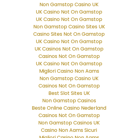
Non Gamstop Casino UK
UK Casino Not On Gamstop
UK Casino Not On Gamstop
Non Gamstop Casino Sites UK
Casino Sites Not On Gamstop
UK Casino Not On Gamstop
UK Casinos Not On Gamstop
Casinos Not On Gamstop
UK Casino Not On Gamstop
Migliori Casino Non Aams
Non Gamstop Casino UK
Casinos Not On Gamstop
Best Slot Sites UK
Non Gamstop Casinos
Beste Online Casino Nederland
Casinos Not On Gamstop
Non Gamstop Casinos UK
Casino Non Aams Sicuri
Migliori Casino Non Aams