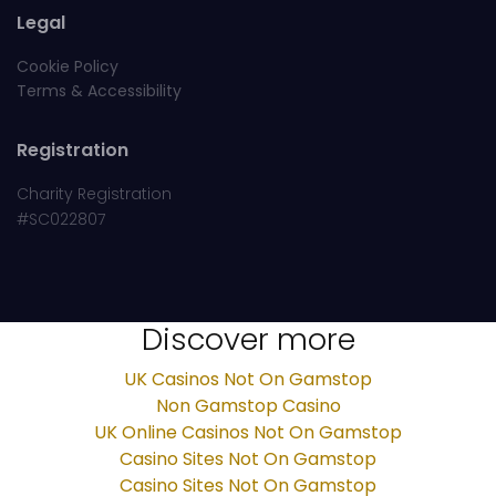
Legal
Cookie Policy
Terms & Accessibility
Registration
Charity Registration
#SC022807
Discover more
UK Casinos Not On Gamstop
Non Gamstop Casino
UK Online Casinos Not On Gamstop
Casino Sites Not On Gamstop
Casino Sites Not On Gamstop