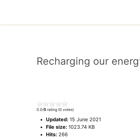
Home
About
Video
Wel
Recharging our energy
0.0/
5
rating (0 votes)
Updated:
15 June 2021
File size:
1023.74 KB
Hits:
266