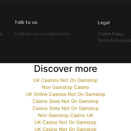
Talk to us
Legal
st
Contact us via online
form
Cookie Policy
Terms & Accessibi
Discover more
UK Casinos Not On Gamstop
Non Gamstop Casino
UK Online Casinos Not On Gamstop
Casino Sites Not On Gamstop
Casino Sites Not On Gamstop
Non Gamstop Casino UK
UK Casino Not On Gamstop
UK Casino Not On Gamstop