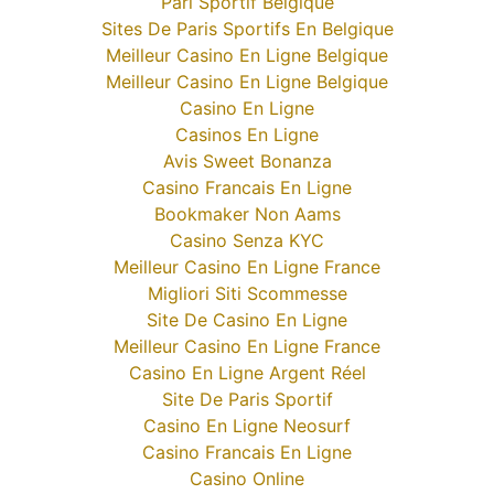
Pari Sportif Belgique
Sites De Paris Sportifs En Belgique
Meilleur Casino En Ligne Belgique
Meilleur Casino En Ligne Belgique
Casino En Ligne
Casinos En Ligne
Avis Sweet Bonanza
Casino Francais En Ligne
Bookmaker Non Aams
Casino Senza KYC
Meilleur Casino En Ligne France
Migliori Siti Scommesse
Site De Casino En Ligne
Meilleur Casino En Ligne France
Casino En Ligne Argent Réel
Site De Paris Sportif
Casino En Ligne Neosurf
Casino Francais En Ligne
Casino Online