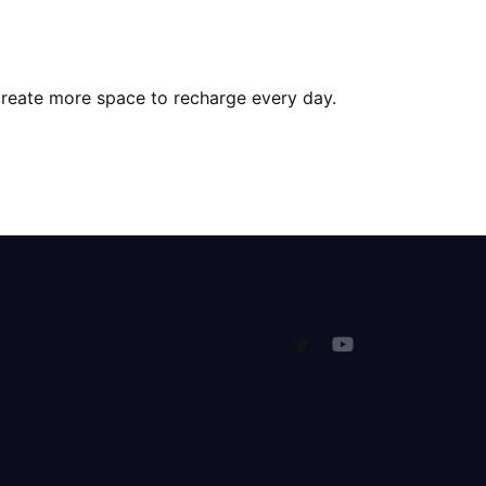
 create more space to recharge every day.