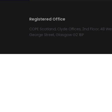
Registered Office
COPE Scotland, Clyde Offices, 2nd Floor, 48 We
George Street, Glasgow G2 1BP