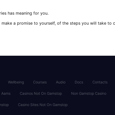
ries has meaning for you.
 make a promise to yourself, of the steps you will take to
Wellbeing
Courses
Audio
Docs
Contacts
n Aams
Casinos Not On Gamstop
Non Gamstop Casino
mstop
Casino Sites Not On Gamstop