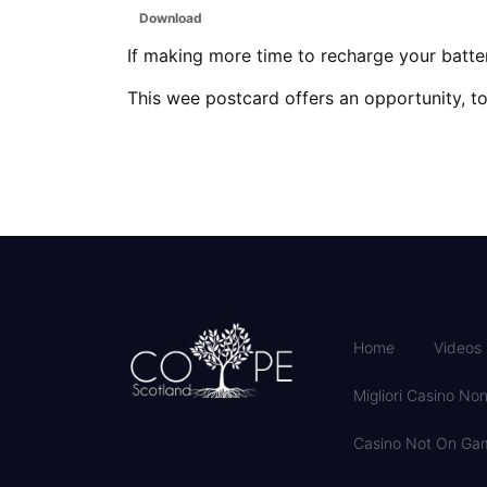
Download
If making more time to recharge your batte
This wee postcard offers an opportunity, to
Home
Videos
Migliori Casino No
Casino Not On Ga