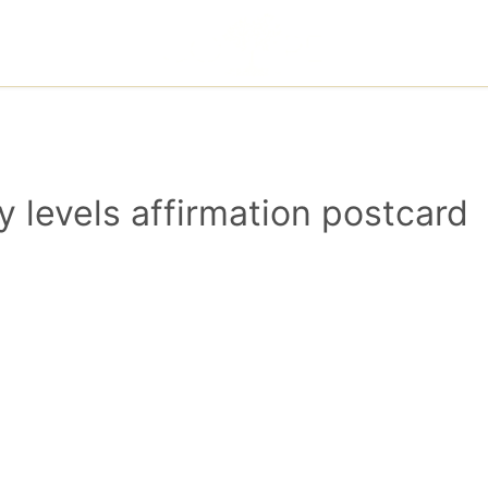
lbeing
Courses
 levels affirmation postcard