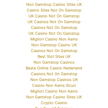
Non Gamstop Casino Sites UK
Casino Sites Not On Gamstop
UK Casino Not On Gamstop
UK Casinos Not On Gamstop
Casinos Not On Gamstop
UK Casino Not On Gamstop
Migliori Casino Non Aams
Non Gamstop Casino UK
Casinos Not On Gamstop
Best Slot Sites UK
Non Gamstop Casinos
Beste Online Casino Nederland
Casinos Not On Gamstop
Non Gamstop Casinos UK
Casino Non Aams Sicuri
Migliori Casino Non Aams
Non Gamstop Casino Sites UK
Crypto Casino