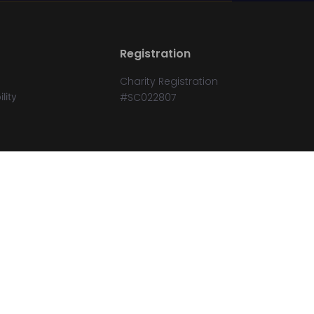
Registration
Charity Registration
lity
#SC022807