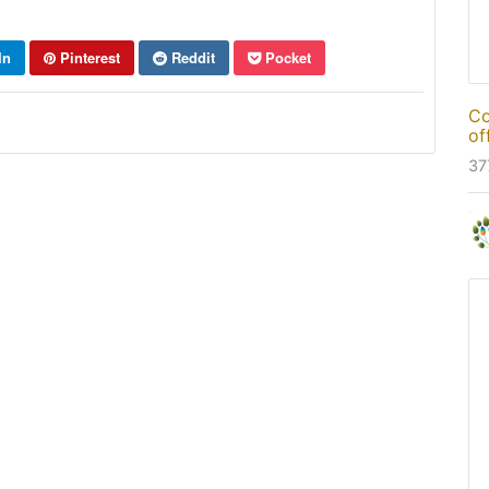
In
Pinterest
Reddit
Pocket
Co
of
37