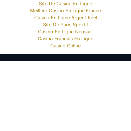
Site De Casino En Ligne
Meilleur Casino En Ligne France
Casino En Ligne Argent Réel
Site De Paris Sportif
Casino En Ligne Neosurf
Casino Francais En Ligne
Casino Online
ed.