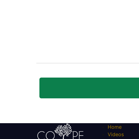
Home
Videos