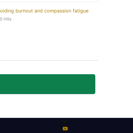
oiding burnout and compassion fatigue
0 Hits