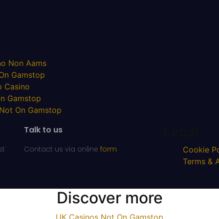
ino Non Aams
 On Gamstop
 Casino
On Gamstop
 Not On Gamstop
Legal
Talk to us
st
Contact us via online
form
Cookie Po
Terms & A
Discover more
UK Casinos Not On Gamstop