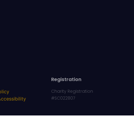
Registration
Charity Registration
licy
#SC022807
ccessibility