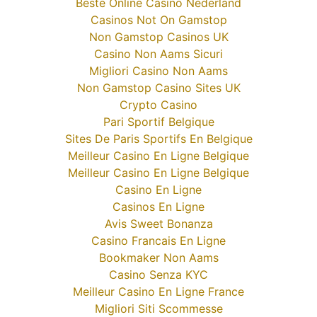
Beste Online Casino Nederland
Casinos Not On Gamstop
Non Gamstop Casinos UK
Casino Non Aams Sicuri
Migliori Casino Non Aams
Non Gamstop Casino Sites UK
Crypto Casino
Pari Sportif Belgique
Sites De Paris Sportifs En Belgique
Meilleur Casino En Ligne Belgique
Meilleur Casino En Ligne Belgique
Casino En Ligne
Casinos En Ligne
Avis Sweet Bonanza
Casino Francais En Ligne
Bookmaker Non Aams
Casino Senza KYC
Meilleur Casino En Ligne France
Migliori Siti Scommesse