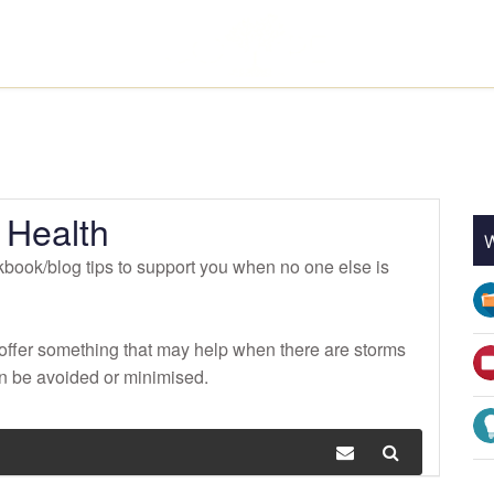
lbeing
Courses
 Health
W
kbook/blog tips to support you when no one else is
 offer something that may help when there are storms
an be avoided or minimised.