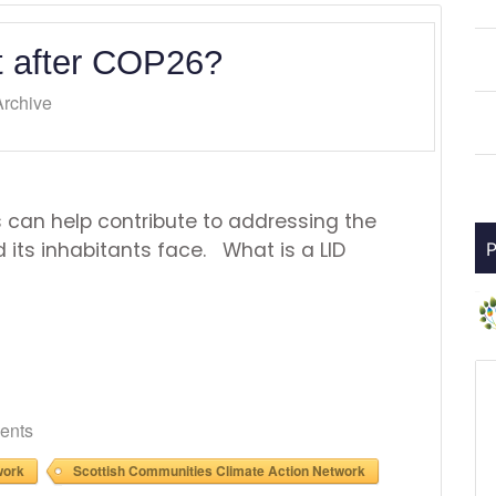
 after COP26?
rchive
 can help contribute to addressing the
 its inhabitants face. What is a LID
P
ents
work
Scottish Communities Climate Action Network