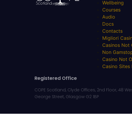
Wellbeing
Courses
Audio
Docs
Contacts
Migliori Cas
Casinos Not
Non Gamstop
Casino Not 
Casino Sites
Registered Office
COPE Scotland, Clyde Offices, 2nd Floor, 48 We
George Street, Glasgow G2 1BP