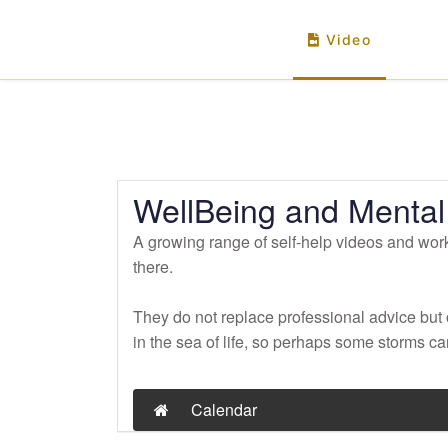
Home
About
Video
Wel
WellBeing and Mental
A growing range of self-help videos and wor
there.
They do not replace professional advice but
in the sea of life, so perhaps some storms c
Calendar