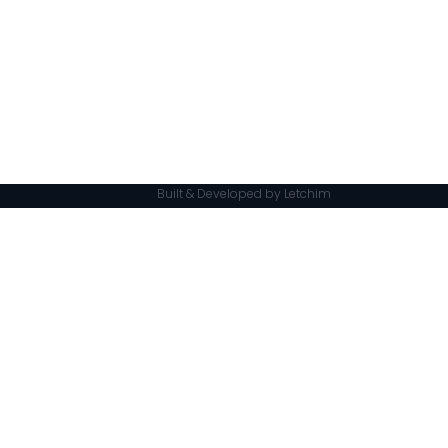
Built & Developed by Letchim