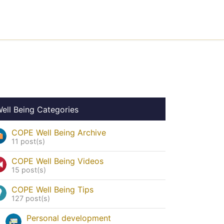
Audio
Docs
Contacts
ell Being Categories
COPE Well Being Archive
11 post(s)
COPE Well Being Videos
15 post(s)
COPE Well Being Tips
127 post(s)
Personal development