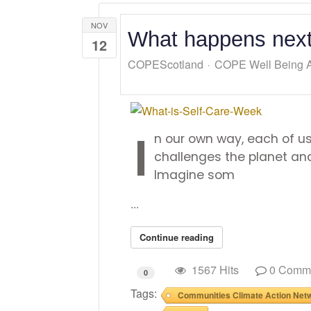
NOV
What happens next
12
COPEScotland
COPE Well Being A
I
n our own way, each of us
challenges the planet and
Imagine som
...
Continue reading
1567 Hits
0 Comm
0
Tags:
Communities Climate Action Net