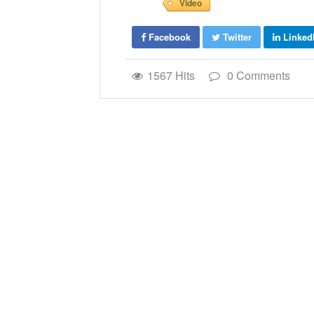
Video
Facebook
Twitter
Linked
1567 Hits
0 Comments