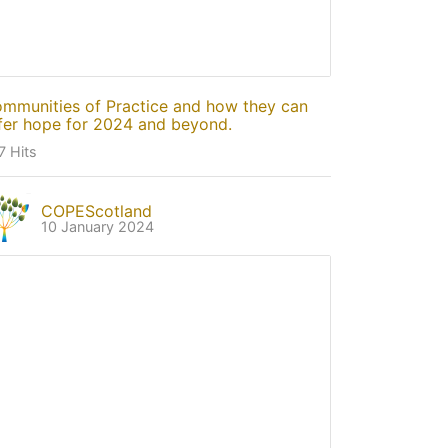
mmunities of Practice and how they can
fer hope for 2024 and beyond.
7 Hits
COPEScotland
10 January 2024