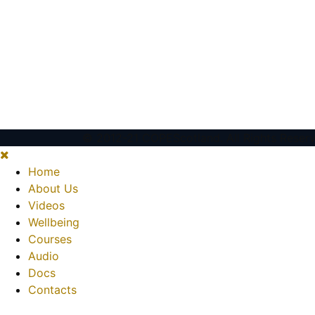
© 2012-21 COPEScotland. All Rights Reserv
Home
About Us
Videos
Wellbeing
Courses
Audio
Docs
Contacts