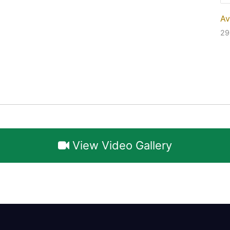
Av
29
View Video Gallery