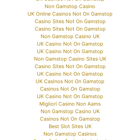
Non Gamstop Casino
UK Online Casinos Not On Gamstop
Casino Sites Not On Gamstop
Casino Sites Not On Gamstop
Non Gamstop Casino UK
UK Casino Not On Gamstop
UK Casino Not On Gamstop
Non Gamstop Casino Sites UK
Casino Sites Not On Gamstop
UK Casino Not On Gamstop
UK Casinos Not On Gamstop
Casinos Not On Gamstop
UK Casino Not On Gamstop
Migliori Casino Non Aams
Non Gamstop Casino UK
Casinos Not On Gamstop
Best Slot Sites UK
Non Gamstop Casinos