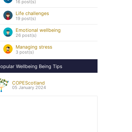
16 post(s)
Life challenges
19 post(s)
Emotional wellbeing
26 post(s)
Managing stress
3 post(s)
opular Wellbeing Being Tips
COPEScotland
05 January 2024