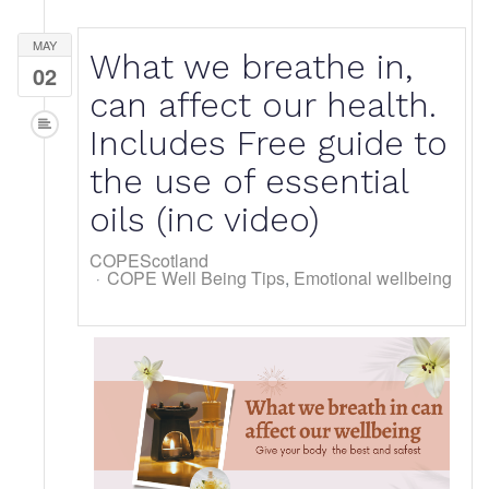
MAY
What we breathe in,
02
can affect our health.
Includes Free guide to
the use of essential
oils (inc video)
COPEScotland
COPE Well Being Tips
Emotional wellbeing