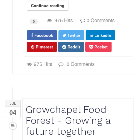
Continue reading
975 Hits
0 Comments
0
Facebook
Twitter
LinkedIn
Pinterest
Reddit
Pocket
975 Hits
0 Comments
JUL
Growchapel Food
04
Forest - Growing a
future together