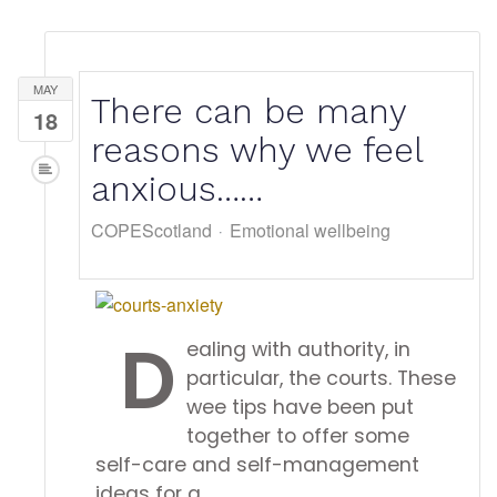
MAY
There can be many
18
reasons why we feel
anxious……
COPEScotland
Emotional wellbeing
D
ealing with authority, in
particular, the courts. These
wee tips have been put
together to offer some
self-care and self-management
ideas for a