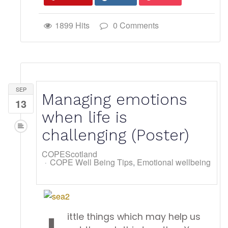
1899 Hits
0 Comments
SEP
Managing emotions
13
when life is
challenging (Poster)
COPEScotland
COPE Well Being Tips
Emotional wellbeing
ittle things which may help us