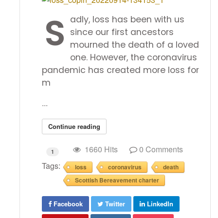
S
adly, loss has been with us
since our first ancestors
mourned the death of a loved
one. However, the coronavirus
pandemic has created more loss for
m
...
Continue reading
1660 Hits
0 Comments
1
Tags:
loss
coronavirus
death
Scottish Bereavement charter
Facebook
Twitter
LinkedIn