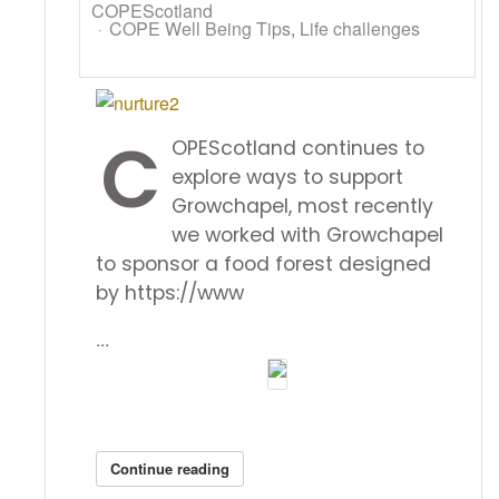
COPEScotland
COPE Well Being Tips
Life challenges
C
OPEScotland continues to
explore ways to support
Growchapel, most recently
we worked with Growchapel
to sponsor a food forest designed
by https://www
...
Continue reading