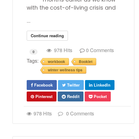
with the cost-of-living crisis and
...
Continue reading
978 Hits
0 Comments
0
Tags:
workbook
Booklet
winter wellness tips
Facebook
Twitter
LinkedIn
Pinterest
Reddit
Pocket
978 Hits
0 Comments