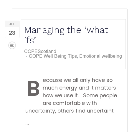
JUL
Managing the ‘what
23
ifs’
COPEScotland
COPE Well Being Tips
Emotional wellbeing
B
ecause we all only have so
much energy and it matters
how we use it. Some people
are comfortable with
uncertainty, others find uncertaint
...