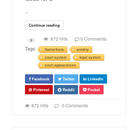
...
Continue reading
872 Hits
0 Comments
0
Tags:
Samaritans
anxiety
court system
legal system
court appearances
Facebook
Twitter
LinkedIn
Pinterest
Reddit
Pocket
872 Hits
0 Comments