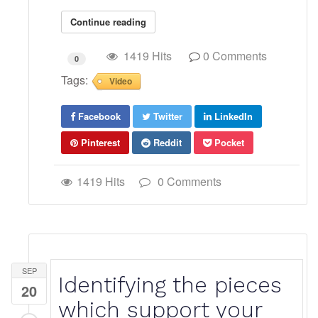
Continue reading
1419 Hits
0 Comments
0
Tags:
Video
Facebook
Twitter
LinkedIn
Pinterest
Reddit
Pocket
1419 Hits
0 Comments
SEP
Identifying the pieces
20
which support your