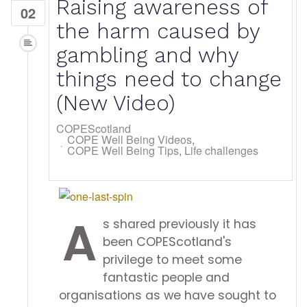
Raising awareness of
02
the harm caused by
gambling and why
things need to change
(New Video)
COPEScotland
COPE Well Being Videos
COPE Well Being Tips
Life challenges
A
s shared previously it has
been COPEScotland's
privilege to meet some
fantastic people and
organisations as we have sought to