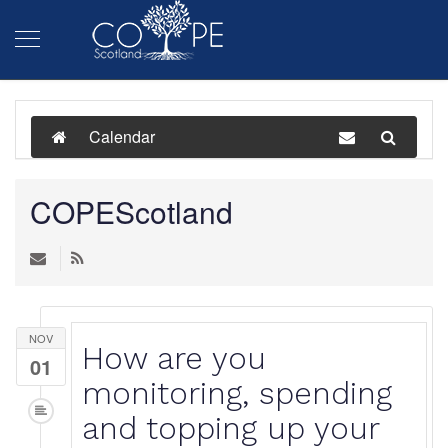
Calendar
COPEScotland
NOV
How are you
01
monitoring, spending
and topping up your