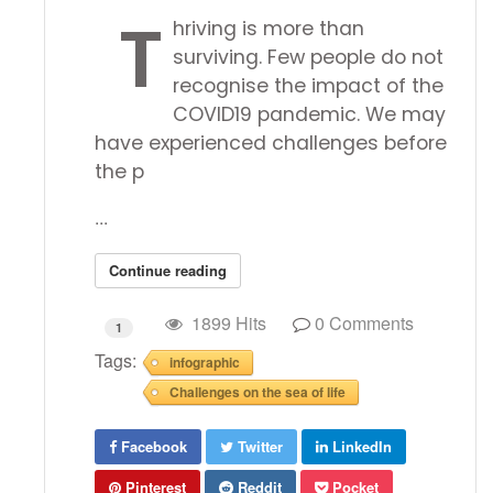
T
hriving is more than
surviving. Few people do not
recognise the impact of the
COVID19 pandemic. We may
have experienced challenges before
the p
...
Continue reading
1899 Hits
0 Comments
1
Tags:
infographic
Challenges on the sea of life
Facebook
Twitter
LinkedIn
Pinterest
Reddit
Pocket