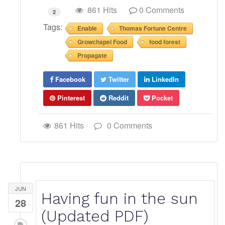
861 Hits
0 Comments
2
Tags:
Enable
Thomas Fortune Centre
Growchapel Food
food forest
Propagate
Facebook
Twitter
LinkedIn
Pinterest
Reddit
Pocket
861 Hits
0 Comments
JUN
Having fun in the sun
28
(Updated PDF)