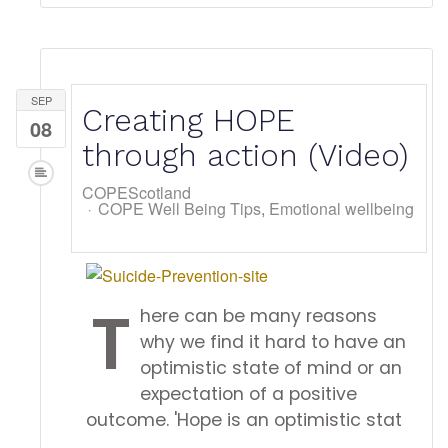
SEP
Creating HOPE
08
through action (Video)
COPEScotland
COPE Well Being Tips
Emotional wellbeing
T
here can be many reasons
why we find it hard to have an
optimistic state of mind or an
expectation of a positive
outcome. 'Hope is an optimistic stat