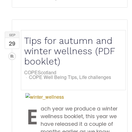
SEP
Tips for autumn and
29
winter wellness (PDF
booklet)
COPEScotland
COPE Well Being Tips
Life challenges
E
ach year we produce a winter
wellness booklet, this year we
have released it a couple of
months earlier as we know