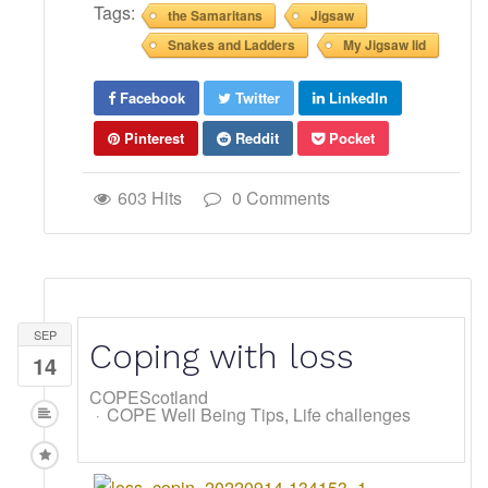
Tags:
the Samaritans
Jigsaw
Snakes and Ladders
My Jigsaw lid
Facebook
Twitter
LinkedIn
Pinterest
Reddit
Pocket
603 Hits
0 Comments
SEP
Coping with loss
14
COPEScotland
COPE Well Being Tips
Life challenges