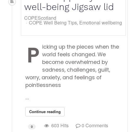
well-being Jigsaw lid
COPEScotland
COPE Well Being Tips
Emotional wellbeing
P
icking up the pieces when the
world feels changed. We
become overwhelmed by
sadness, challenges, guilt,
worry, anxiety, and feelings of
pointlessness
...
Continue reading
603 Hits
0 Comments
0