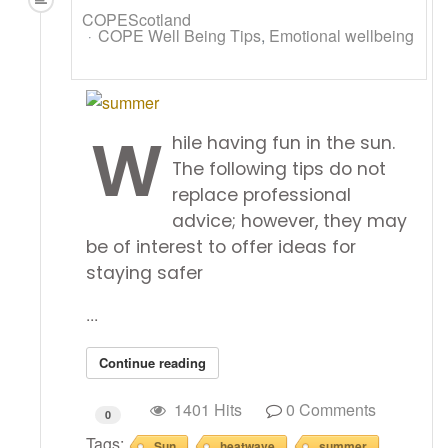
COPEScotland
COPE Well Being Tips
Emotional wellbeing
W
hile having fun in the sun.
The following tips do not
replace professional
advice; however, they may
be of interest to offer ideas for
staying safer
...
Continue reading
1401 Hits
0 Comments
0
Tags:
Sun
heatwave
summer