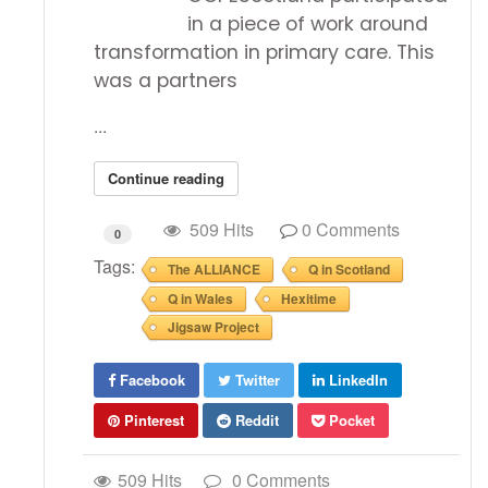
in a piece of work around
transformation in primary care. This
was a partners
...
Continue reading
509 Hits
0 Comments
0
Tags:
The ALLIANCE
Q in Scotland
Q in Wales
Hexitime
Jigsaw Project
Facebook
Twitter
LinkedIn
Pinterest
Reddit
Pocket
509 Hits
0 Comments