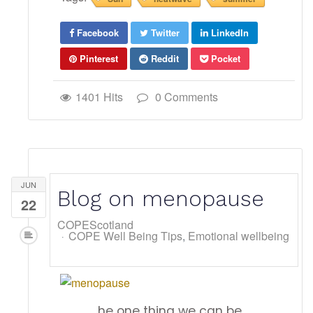
Facebook
Twitter
LinkedIn
Pinterest
Reddit
Pocket
1401 Hits
0 Comments
JUN
Blog on menopause
22
COPEScotland
COPE Well Being Tips
Emotional wellbeing
he one thing we can be