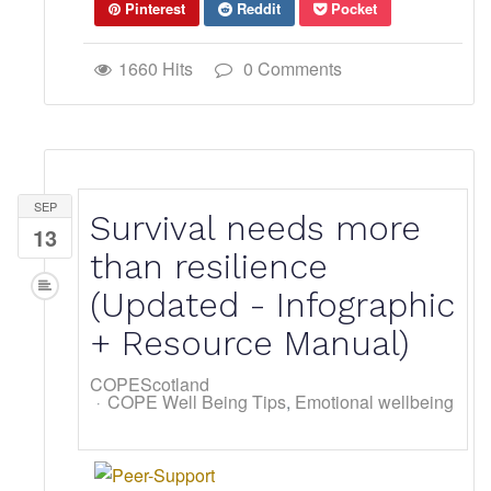
Pinterest
Reddit
Pocket
1660 Hits
0 Comments
SEP
Survival needs more
13
than resilience
(Updated - Infographic
+ Resource Manual)
COPEScotland
COPE Well Being Tips
Emotional wellbeing