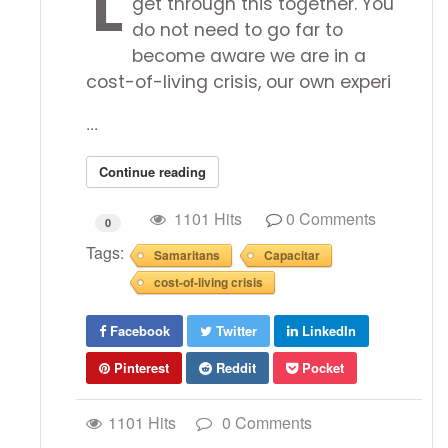
L
get through this together. You
do not need to go far to
become aware we are in a
cost-of-living crisis, our own experi
...
Continue reading
1101 Hits
0 Comments
0
Tags:
Samaritans
Capacitar
cost-of-living crisis
Facebook
Twitter
LinkedIn
Pinterest
Reddit
Pocket
1101 Hits
0 Comments