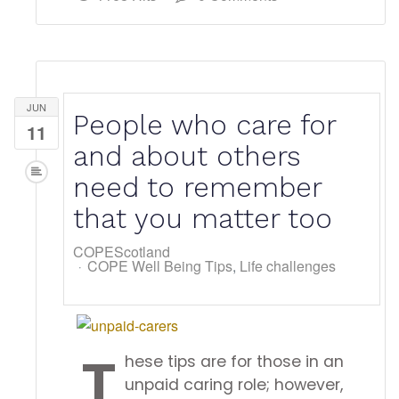
JUN
People who care for
11
and about others
need to remember
that you matter too
COPEScotland
COPE Well Being Tips
Life challenges
T
hese tips are for those in an
unpaid caring role; however,