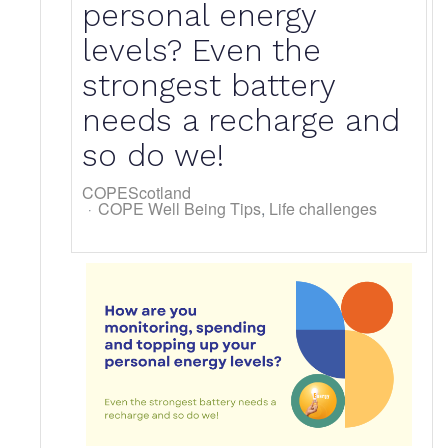
personal energy
levels? Even the
strongest battery
needs a recharge and
so do we!
COPEScotland
COPE Well Being Tips
Life challenges