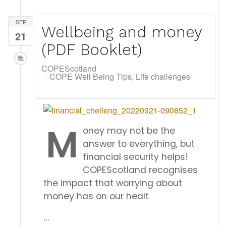
SEP
Wellbeing and money
21
(PDF Booklet)
COPEScotland
COPE Well Being Tips
Life challenges
M
oney may not be the
answer to everything, but
financial security helps!
COPEScotland recognises
the impact that worrying about
money has on our healt
...