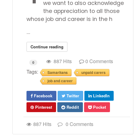
we want to also acknowledge
the appreciation to all those
whose job and career is in the h
...
Continue reading
887 Hits
0 Comments
0
Tags:
Samaritans
unpaid carers
job and career
Facebook
Twitter
LinkedIn
Pinterest
Reddit
Pocket
887 Hits
0 Comments