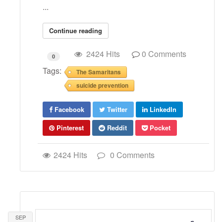
...
Continue reading
2424 Hits
0 Comments
0
Tags:
The Samaritans
suicide prevention
Facebook
Twitter
LinkedIn
Pinterest
Reddit
Pocket
2424 Hits
0 Comments
SEP