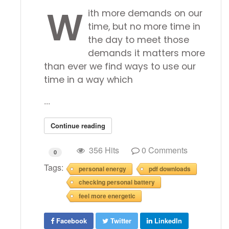
W
ith more demands on our
time, but no more time in
the day to meet those
demands it matters more
than ever we find ways to use our
time in a way which
...
Continue reading
356 Hits
0 Comments
0
Tags:
personal energy
pdf downloads
checking personal battery
feel more energetic
Facebook
Twitter
LinkedIn