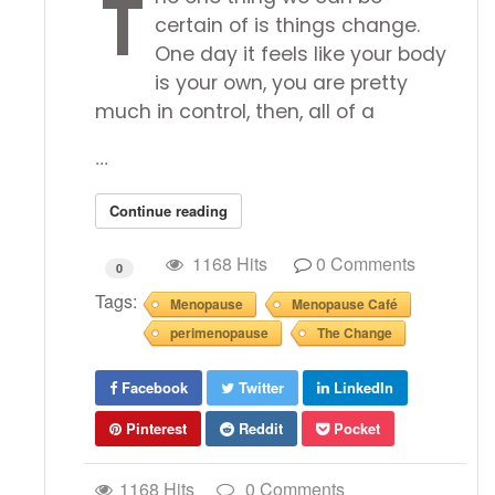
T
certain of is things change.
One day it feels like your body
is your own, you are pretty
much in control, then, all of a
...
Continue reading
1168 Hits
0 Comments
0
Tags:
Menopause
Menopause Café
perimenopause
The Change
Facebook
Twitter
LinkedIn
Pinterest
Reddit
Pocket
1168 Hits
0 Comments