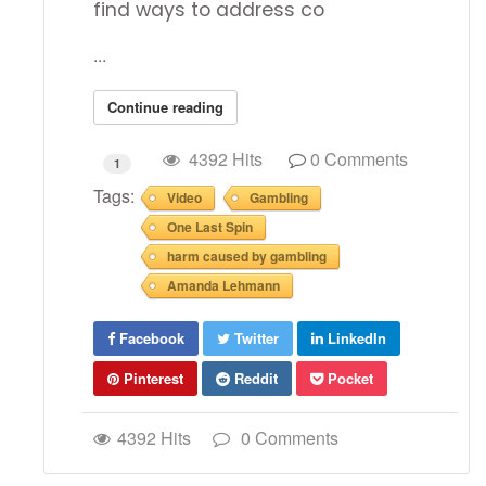
find ways to address co
...
Continue reading
4392 Hits
0 Comments
1
Tags:
Video
Gambling
One Last Spin
harm caused by gambling
Amanda Lehmann
Facebook
Twitter
LinkedIn
Pinterest
Reddit
Pocket
4392 Hits
0 Comments