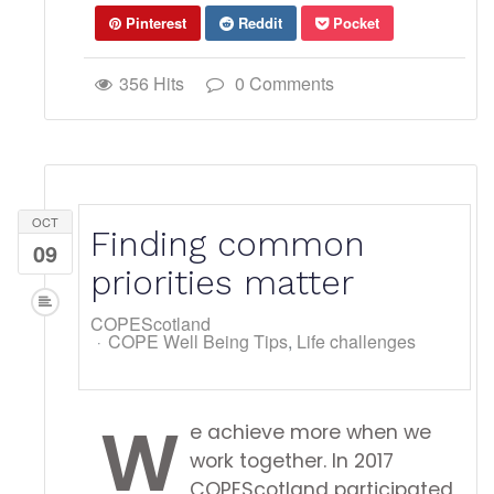
Pinterest
Reddit
Pocket
356 Hits
0 Comments
OCT
Finding common
09
priorities matter
COPEScotland
COPE Well Being Tips
Life challenges
W
e achieve more when we
work together. In 2017
COPEScotland participated