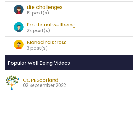
Life challenges
19 post(s)
Emotional wellbeing
22 post(s)
Managing stress
3 post(s)
Popular Well Being Videos
COPEScotland
02 September 2022