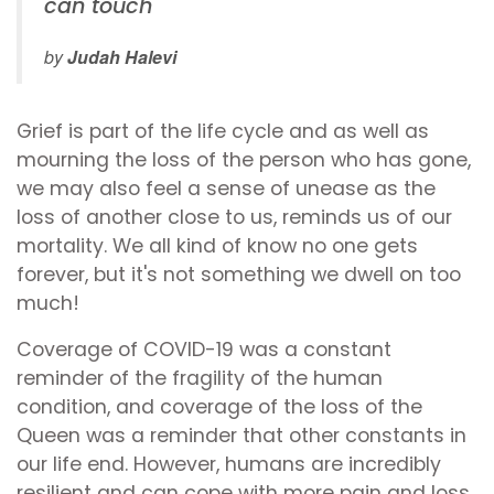
can touch''
by
Judah Halevi
Grief is part of the life cycle and as well as
mourning the loss of the person who has gone,
we may also feel a sense of unease as the
loss of another close to us, reminds us of our
mortality. We all kind of know no one gets
forever, but it's not something we dwell on too
much!
Coverage of COVID-19 was a constant
reminder of the fragility of the human
condition, and coverage of the loss of the
Queen was a reminder that other constants in
our life end. However, humans are incredibly
resilient and can cope with more pain and loss