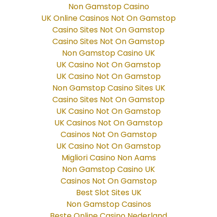
Non Gamstop Casino
UK Online Casinos Not On Gamstop
Casino Sites Not On Gamstop
Casino Sites Not On Gamstop
Non Gamstop Casino UK
UK Casino Not On Gamstop
UK Casino Not On Gamstop
Non Gamstop Casino Sites UK
Casino Sites Not On Gamstop
UK Casino Not On Gamstop
UK Casinos Not On Gamstop
Casinos Not On Gamstop
UK Casino Not On Gamstop
Migliori Casino Non Aams
Non Gamstop Casino UK
Casinos Not On Gamstop
Best Slot Sites UK
Non Gamstop Casinos
Beste Online Casino Nederland