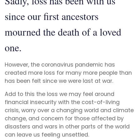
Sadly, loss has been with us
since our first ancestors
mourned the death of a loved
one.
However, the coronavirus pandemic has
created more loss for many more people than
has been felt since we were last at war.
Add to this the loss we may feel around
financial insecurity with the cost-of-living
crisis, worry over a changing world and climate
change, and concern for those affected by
disasters and wars in other parts of the world
can leave us feeling unsettled.