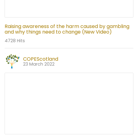
Raising awareness of the harm caused by gambling
and why things need to change (New Video)
4728 Hits
COPEScotland
23 March 2022