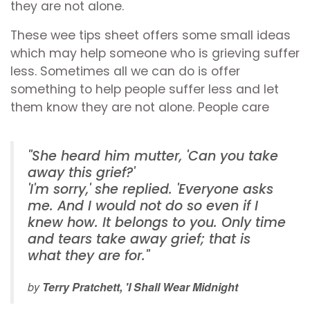
they are not alone.
These wee tips sheet offers some small ideas
which may help someone who is grieving suffer
less. Sometimes all we can do is offer
something to help people suffer less and let
them know they are not alone. People care
''She heard him mutter, 'Can you take
away this grief?'
'I'm sorry,' she replied. 'Everyone asks
me. And I would not do so even if I
knew how. It belongs to you. Only time
and tears take away grief; that is
what they are for."
by
Terry Pratchett, 'I Shall Wear Midnight