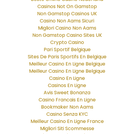
Casinos Not On Gamstop
Non Gamstop Casinos UK
Casino Non Aams Sicuri
Migliori Casino Non Aams
Non Gamstop Casino Sites UK
Crypto Casino
Pari Sportif Belgique
Sites De Paris Sportifs En Belgique
Meilleur Casino En Ligne Belgique
Meilleur Casino En Ligne Belgique
Casino En Ligne
Casinos En Ligne
Avis Sweet Bonanza
Casino Francais En Ligne
Bookmaker Non Aams
Casino Senza KYC
Meilleur Casino En Ligne France
Migliori Siti Scommesse