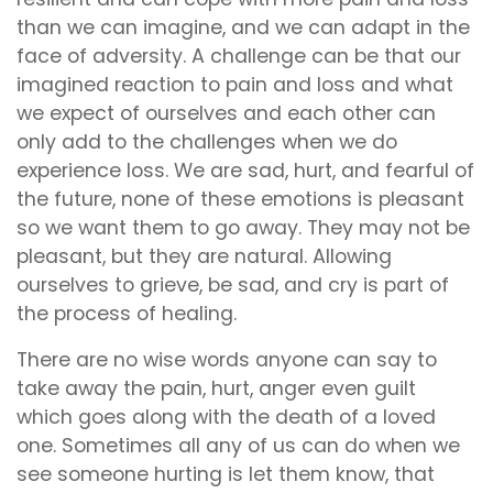
than we can imagine, and we can adapt in the
face of adversity. A challenge can be that our
imagined reaction to pain and loss and what
we expect of ourselves and each other can
only add to the challenges when we do
experience loss. We are sad, hurt, and fearful of
the future, none of these emotions is pleasant
so we want them to go away. They may not be
pleasant, but they are natural. Allowing
ourselves to grieve, be sad, and cry is part of
the process of healing.
There are no wise words anyone can say to
take away the pain, hurt, anger even guilt
which goes along with the death of a loved
one. Sometimes all any of us can do when we
see someone hurting is let them know, that