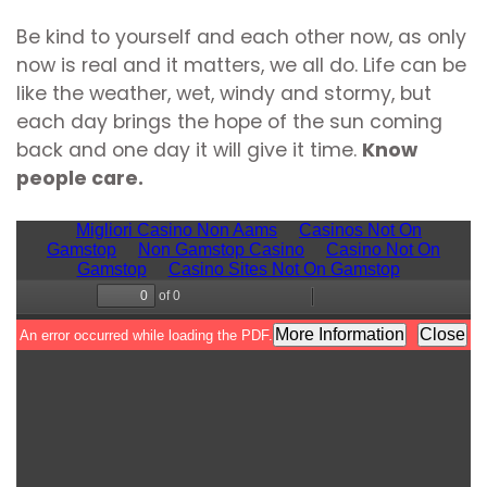
Be kind to yourself and each other now, as only
now is real and it matters, we all do. Life can be
like the weather, wet, windy and stormy, but
each day brings the hope of the sun coming
back and one day it will give it time.
Know
people care.