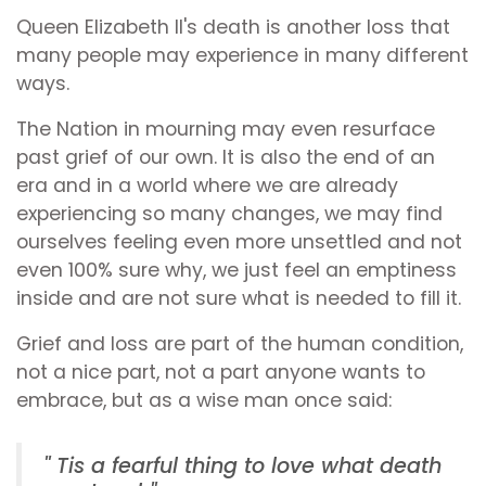
Queen Elizabeth II's death is another loss that
many people may experience in many different
ways.
The Nation in mourning may even resurface
past grief of our own. It is also the end of an
era and in a world where we are already
experiencing so many changes, we may find
ourselves feeling even more unsettled and not
even 100% sure why, we just feel an emptiness
inside and are not sure what is needed to fill it.
Grief and loss are part of the human condition,
not a nice part, not a part anyone wants to
embrace, but as a wise man once said:
'' Tis a fearful thing to love what death