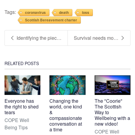
Tags:
coronavirus
death
loss
Scottish Bereavement charter
Identifying the pieces which support your well-bei...
Survival needs more than resilience (Updated - Inf...
RELATED POSTS
Everyone has
Changing the
The "Coorie"
the right to shed
world, one kind
The Scottish
tears
&
Way to
compassionate
Wellbeing with a
COPE Well
conversation at
new video!
Being Tips
a time
COPE Well