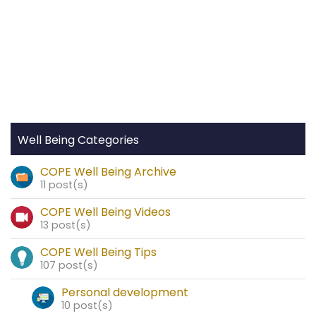
Well Being Categories
COPE Well Being Archive
11 post(s)
COPE Well Being Videos
13 post(s)
COPE Well Being Tips
107 post(s)
Personal development
10 post(s)