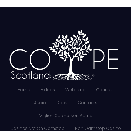
Home
Videos
Wellbeing
Courses
Audio
Docs
Contacts
Migliori Casino Non Aams
Casinos Not On Gamstop
Non Gamstop Casino