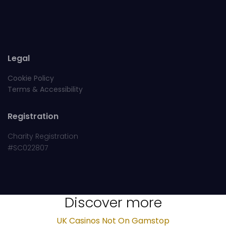
Legal
Cookie Policy
Terms & Accessibility
Registration
Charity Registration
#SC022807
Discover more
UK Casinos Not On Gamstop