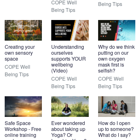
COPE Well
Being Tips
Being Tips
Creating your
Understanding
Why do we think
own sensory
ourselves
putting on our
space
supports YOUR
own oxygen
wellbeing
mask first is
COPE Well
(Video)
selfish?
Being Tips
COPE Well
COPE Well
Being Tips
Being Tips
Safe Space
Ever wondered
How do I open
Workshop - Free
about taking up
up to someone?
online training
Yoga? Or
What do I say?