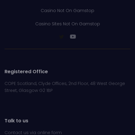
Casino Not On Gamstop
Casino Sites Not On Gamstop
Registered Office
COPE Scotland, Clyde Offices, 2nd Floor, 48 West George
Street, Glasgow G2 1BP
Talk to us
Contact us via online
form