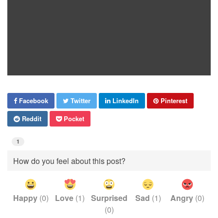
Facebook
Twitter
LinkedIn
Pinterest
Reddit
Pocket
1
How do you feel about this post?
Happy
(
0
)
Love
(
1
)
Surprised
Sad
(
1
)
Angry
(
0
)
(
0
)