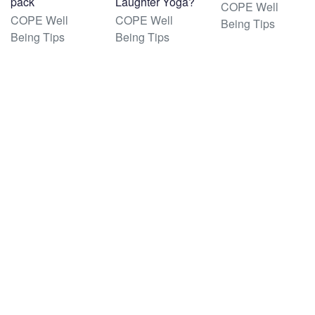
pack
Laughter Yoga?
COPE Well
COPE Well
COPE Well
Being Tips
Being Tips
Being Tips