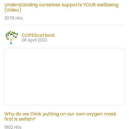
Understanding ourselves supports YOUR wellbeing
(Video)
3078 Hits
COPEScotland
28 April 2022
Why do we think putting on our own oxygen mask
first is selfish?
1902 Hits