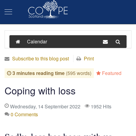
Calendar
Subscribe to this blog post
Print
3 minutes reading time
(595 words)
Featured
Coping with loss
Wednesday, 14 September 2022
1952 Hits
0 Comments