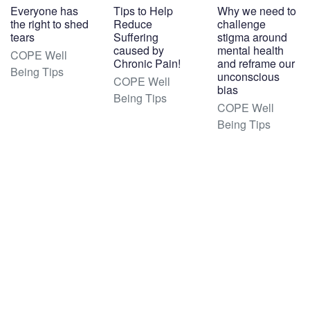
Everyone has
Tips to Help
Why we need to
the right to shed
Reduce
challenge
tears
Suffering
stigma around
caused by
mental health
COPE Well
Chronic Pain!
and reframe our
Being Tips
unconscious
COPE Well
bias
Being Tips
COPE Well
Being Tips