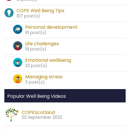
COPE Well Being Tips
107 post(s)
Personal development
10 post(s)
Life challenges
19 post(s)
Emotional wellbeing
22 post(s)
Managing stress
3 post(s)
Popular Well Being Videos
COPEScotland
02 September 2022