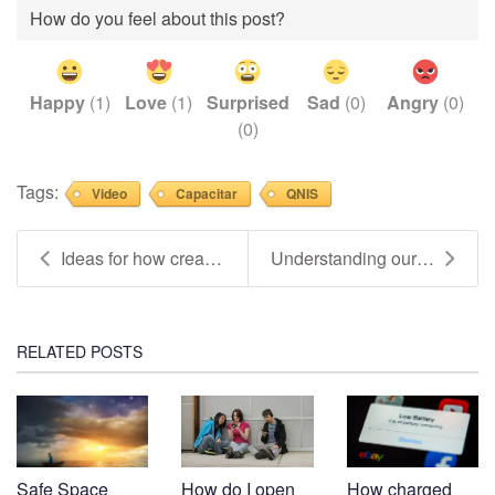
How do you feel about this post?
Happy
(
1
)
Love
(
1
)
Surprised
Sad
(
0
)
Angry
(
0
)
(
0
)
Tags:
Video
Capacitar
QNIS
Ideas for how creativity can improve our mental he...
Understanding ourselves supports YOUR wellbeing (V...
RELATED POSTS
Safe Space
How do I open
How charged