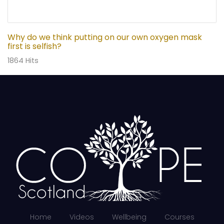
Why do we think putting on our own oxygen mask
first is selfish?
1864 Hits
Home
Videos
Wellbeing
Courses