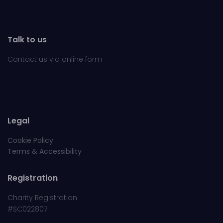
Talk to us
Contact us via online
form
Legal
Cookie Policy
Terms & Accessibility
Registration
Charity Registration
#SC022807