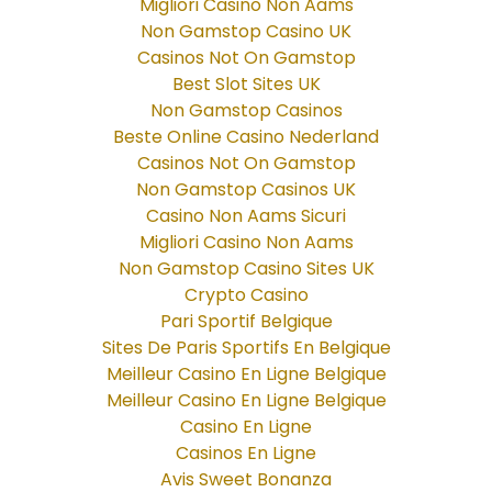
Migliori Casino Non Aams
Non Gamstop Casino UK
Casinos Not On Gamstop
Best Slot Sites UK
Non Gamstop Casinos
Beste Online Casino Nederland
Casinos Not On Gamstop
Non Gamstop Casinos UK
Casino Non Aams Sicuri
Migliori Casino Non Aams
Non Gamstop Casino Sites UK
Crypto Casino
Pari Sportif Belgique
Sites De Paris Sportifs En Belgique
Meilleur Casino En Ligne Belgique
Meilleur Casino En Ligne Belgique
Casino En Ligne
Casinos En Ligne
Avis Sweet Bonanza