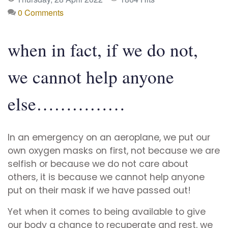
0 Comments
when in fact, if we do not,
we cannot help anyone
else……………
In an emergency on an aeroplane, we put our
own oxygen masks on first, not because we are
selfish or because we do not care about
others, it is because we cannot help anyone
put on their mask if we have passed out!
Yet when it comes to being available to give
our body a chance to recuperate and rest, we