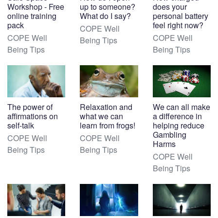
Workshop - Free
up to someone?
does your
online training
What do I say?
personal battery
pack
feel right now?
COPE Well
COPE Well
COPE Well
Being Tips
Being Tips
Being Tips
The power of
Relaxation and
We can all make
affirmations on
what we can
a difference in
self-talk
learn from frogs!
helping reduce
Gambling
COPE Well
COPE Well
Harms
Being Tips
Being Tips
COPE Well
Being Tips