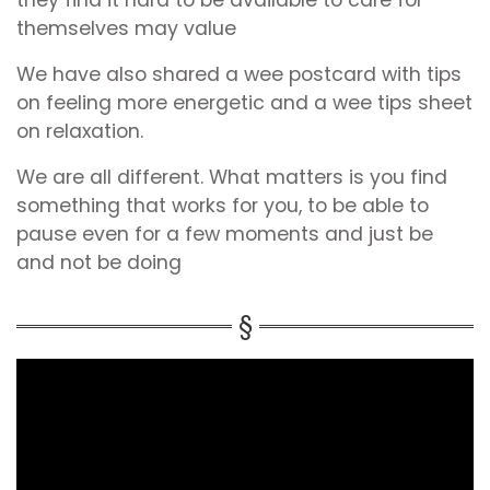
they find it hard to be available to care for
themselves may value
We have also shared a wee postcard with tips
on feeling more energetic and a wee tips sheet
on relaxation.
We are all different. What matters is you find
something that works for you, to be able to
pause even for a few moments and just be
and not be doing