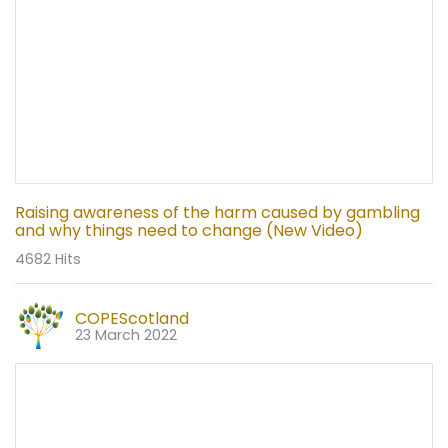
Raising awareness of the harm caused by gambling
and why things need to change (New Video)
4682 Hits
COPEScotland
23 March 2022