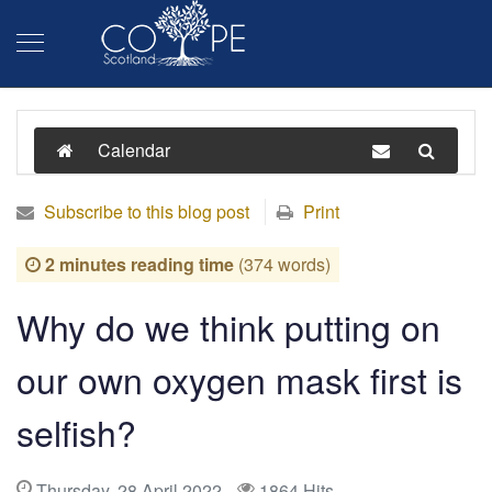
Calendar
Subscribe to this blog post
Print
2 minutes reading time
(374 words)
Why do we think putting on
our own oxygen mask first is
selfish?
Thursday, 28 April 2022
1864 Hits