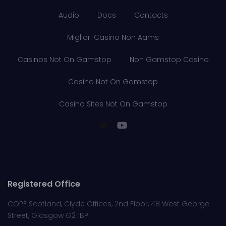
Audio
Docs
Contacts
Migliori Casino Non Aams
Casinos Not On Gamstop
Non Gamstop Casino
Casino Not On Gamstop
Casino Sites Not On Gamstop
Registered Office
COPE Scotland, Clyde Offices, 2nd Floor, 48 West George
Street, Glasgow G2 1BP