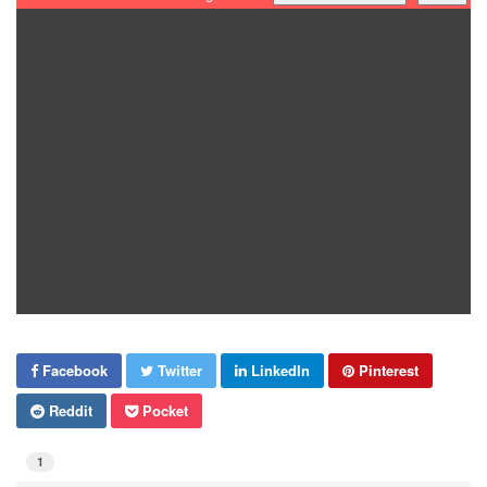
Facebook
Twitter
LinkedIn
Pinterest
Reddit
Pocket
1