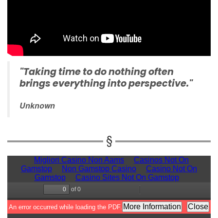
"Taking time to do nothing often
brings everything into perspective."
Unknown