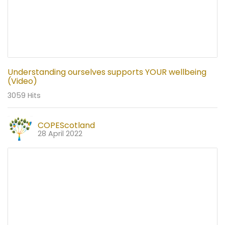
Understanding ourselves supports YOUR wellbeing
(Video)
3059 Hits
COPEScotland
28 April 2022