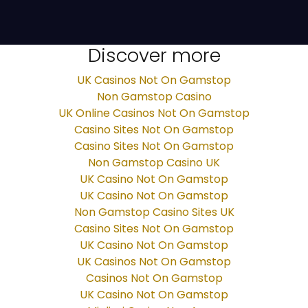
Discover more
UK Casinos Not On Gamstop
Non Gamstop Casino
UK Online Casinos Not On Gamstop
Casino Sites Not On Gamstop
Casino Sites Not On Gamstop
Non Gamstop Casino UK
UK Casino Not On Gamstop
UK Casino Not On Gamstop
Non Gamstop Casino Sites UK
Casino Sites Not On Gamstop
UK Casino Not On Gamstop
UK Casinos Not On Gamstop
Casinos Not On Gamstop
UK Casino Not On Gamstop