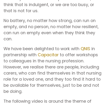
think that is indulgent, or we are too busy, or
that is not for us.
No battery, no matter how strong, can run on
empty, and no person, no matter how resilient,
can run on empty even when they think they
can.
We have been delighted to work with
QNIS
in
partnership with
Capacitar
to offer workshops
to colleagues in the nursing profession.
However, we realise there are people, including
carers, who can find themselves in that nursing
role for a loved one, and they too find it hard to
be available for themselves, just to be and not
be doing.
The following video is around the theme of