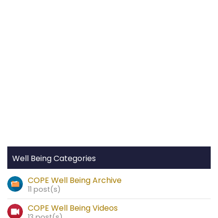
Well Being Categories
COPE Well Being Archive
11 post(s)
COPE Well Being Videos
13 post(s)