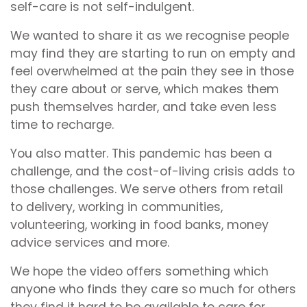
self-care is not self-indulgent.
We wanted to share it as we recognise people
may find they are starting to run on empty and
feel overwhelmed at the pain they see in those
they care about or serve, which makes them
push themselves harder, and take even less
time to recharge.
You also matter. This pandemic has been a
challenge, and the cost-of-living crisis adds to
those challenges. We serve others from retail
to delivery, working in communities,
volunteering, working in food banks, money
advice services and more.
We hope the video offers something which
anyone who finds they care so much for others