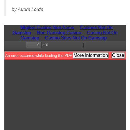
by Audre Lorde