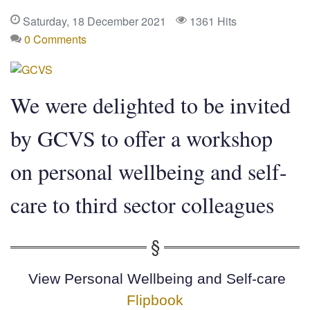
Saturday, 18 December 2021
1361 Hits
0 Comments
We were delighted to be invited
by GCVS to offer a workshop
on personal wellbeing and self-
care to third sector colleagues
View
Personal Wellbeing and Self-care
Flipbook