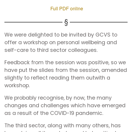
Full PDF online
We were delighted to be invited by GCVS to
offer a workshop on personal wellbeing and
self-care to third sector colleagues.
Feedback from the session was positive, so we
have put the slides from the session, amended
slightly to reflect reading them outwith a
workshop.
We probably recognise, by now, the many
changes and challenges which have emerged
as a result of the COVID-19 pandemic.
The third sector, along with many others, has