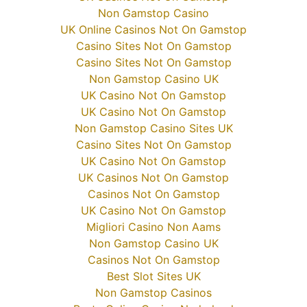
Non Gamstop Casino
UK Online Casinos Not On Gamstop
Casino Sites Not On Gamstop
Casino Sites Not On Gamstop
Non Gamstop Casino UK
UK Casino Not On Gamstop
UK Casino Not On Gamstop
Non Gamstop Casino Sites UK
Casino Sites Not On Gamstop
UK Casino Not On Gamstop
UK Casinos Not On Gamstop
Casinos Not On Gamstop
UK Casino Not On Gamstop
Migliori Casino Non Aams
Non Gamstop Casino UK
Casinos Not On Gamstop
Best Slot Sites UK
Non Gamstop Casinos