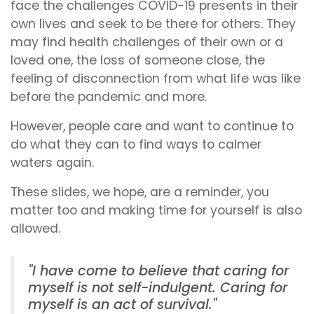
face the challenges COVID-19 presents in their
own lives and seek to be there for others. They
may find health challenges of their own or a
loved one, the loss of someone close, the
feeling of disconnection from what life was like
before the pandemic and more.
However, people care and want to continue to
do what they can to find ways to calmer
waters again.
These slides, we hope, are a reminder, you
matter too and making time for yourself is also
allowed.
"I have come to believe that caring for
myself is not self-indulgent. Caring for
myself is an act of survival."