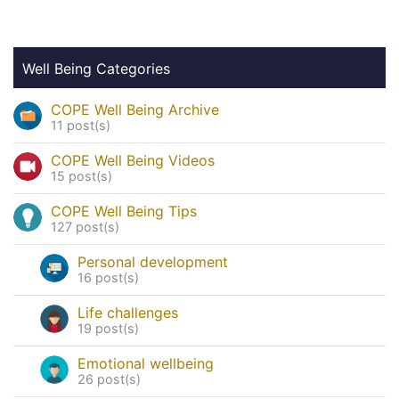
Well Being Categories
COPE Well Being Archive
11 post(s)
COPE Well Being Videos
15 post(s)
COPE Well Being Tips
127 post(s)
Personal development
16 post(s)
Life challenges
19 post(s)
Emotional wellbeing
26 post(s)