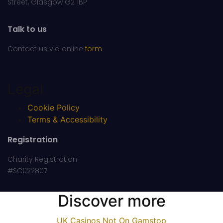
Street, Glasgow G2 1BP
Talk to us
Contact us via online
form
Legal
Cookie Policy
Terms & Accessibility
Registration
Charity Registration
#SC022807
Discover more
UK Casinos Not On Gamstop