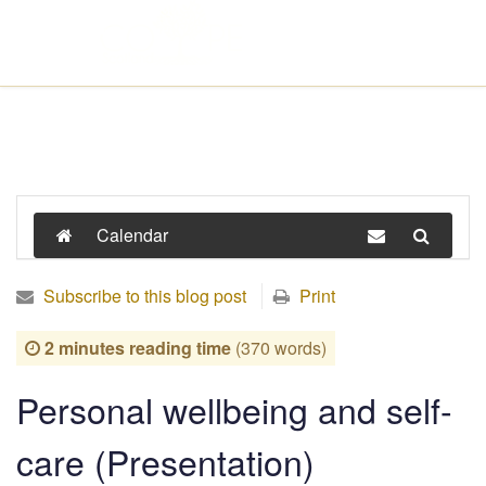
Calendar
Subscribe to this blog post
Print
2 minutes reading time
(370 words)
Personal wellbeing and self-
care (Presentation)