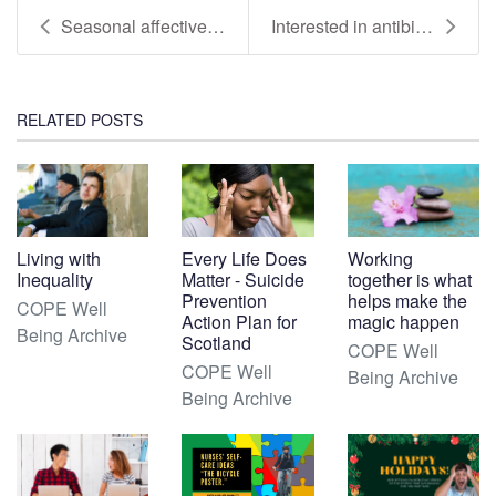
Seasonal affective disorder - (SAD Reissued with V...
Interested in antibiotic resistance and wellbeing?
RELATED POSTS
Living with
Every Life Does
Working
Inequality
Matter - Suicide
together is what
Prevention
helps make the
COPE Well
Action Plan for
magic happen
Being Archive
Scotland
COPE Well
COPE Well
Being Archive
Being Archive