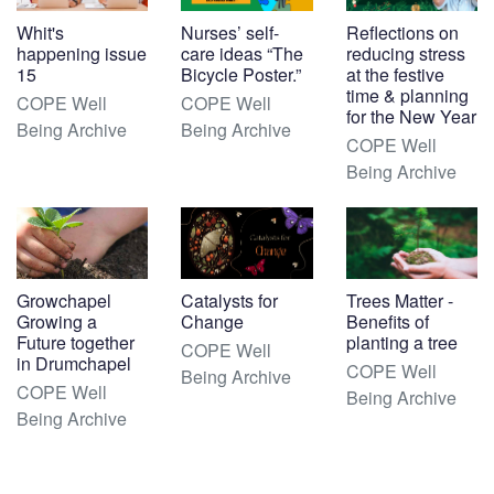
Whit's
Nurses’ self-
Reflections on
happening issue
care ideas “The
reducing stress
15
Bicycle Poster.”
at the festive
time & planning
COPE Well
COPE Well
for the New Year
Being Archive
Being Archive
COPE Well
Being Archive
Growchapel
Catalysts for
Trees Matter -
Growing a
Change
Benefits of
Future together
planting a tree
COPE Well
in Drumchapel
COPE Well
Being Archive
COPE Well
Being Archive
Being Archive