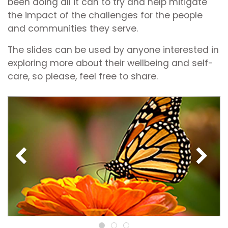
been doing all it can to try and help mitigate
the impact of the challenges for the people
and communities they serve.
The slides can be used by anyone interested in
exploring more about their wellbeing and self-
care, so please, feel free to share.