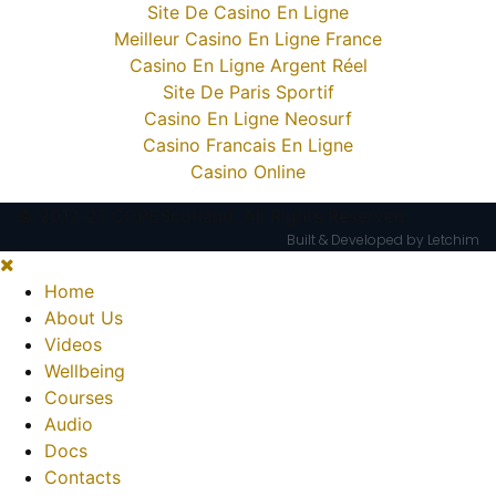
Site De Casino En Ligne
Meilleur Casino En Ligne France
Casino En Ligne Argent Réel
Site De Paris Sportif
Casino En Ligne Neosurf
Casino Francais En Ligne
Casino Online
© 2012-21 COPEScotland. All Rights Reserved.
Built & Developed by Letchim
Home
About Us
Videos
Wellbeing
Courses
Audio
Docs
Contacts