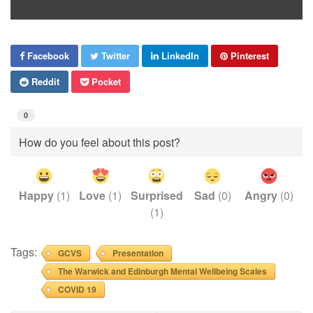
Facebook
Twitter
LinkedIn
Pinterest
Reddit
Pocket
0
How do you feel about this post?
Happy
(
1
)
Love
(
1
)
Surprised
Sad
(
0
)
Angry
(
0
)
(
1
)
Tags:
GCVS
Presentation
The Warwick and Edinburgh Mental Wellbeing Scales
COVID 19