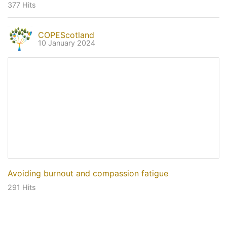
377 Hits
COPEScotland
10 January 2024
Avoiding burnout and compassion fatigue
291 Hits