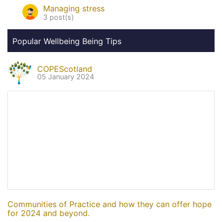
Managing stress
3 post(s)
Popular Wellbeing Being Tips
COPEScotland
05 January 2024
Communities of Practice and how they can offer hope
for 2024 and beyond.