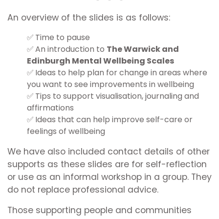
An overview of the slides is as follows:
Time to pause
An introduction to
The Warwick and
Edinburgh Mental Wellbeing Scales
Ideas to help plan for change in areas where
you want to see improvements in wellbeing
Tips to support visualisation, journaling and
affirmations
Ideas that can help improve self-care or
feelings of wellbeing
We have also included contact details of other
supports as these slides are for self-reflection
or use as an informal workshop in a group. They
do not replace professional advice.
Those supporting people and communities