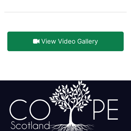
View Video Gallery