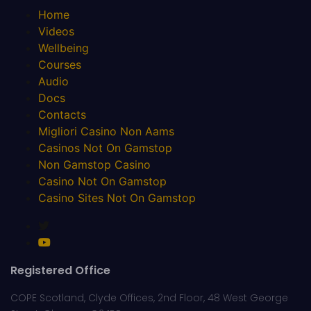
Home
Videos
Wellbeing
Courses
Audio
Docs
Contacts
Migliori Casino Non Aams
Casinos Not On Gamstop
Non Gamstop Casino
Casino Not On Gamstop
Casino Sites Not On Gamstop
Registered Office
COPE Scotland, Clyde Offices, 2nd Floor, 48 West George