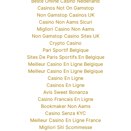
Beste Online Casino Nederland
Casinos Not On Gamstop
Non Gamstop Casinos UK
Casino Non Aams Sicuri
Migliori Casino Non Aams
Non Gamstop Casino Sites UK
Crypto Casino
Pari Sportif Belgique
Sites De Paris Sportifs En Belgique
Meilleur Casino En Ligne Belgique
Meilleur Casino En Ligne Belgique
Casino En Ligne
Casinos En Ligne
Avis Sweet Bonanza
Casino Francais En Ligne
Bookmaker Non Aams
Casino Senza KYC
Meilleur Casino En Ligne France
Migliori Siti Scommesse