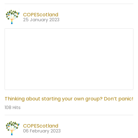
COPEScotland
25 January 2023
Thinking about starting your own group? Don’t panic!
108 Hits
COPEScotland
06 February 2023