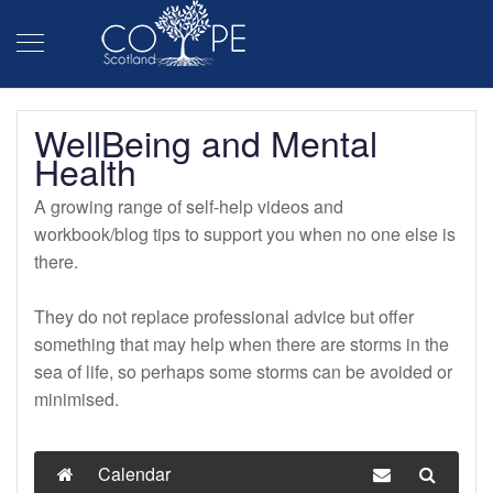
WellBeing and Mental
Health
A growing range of self-help videos and
workbook/blog tips to support you when no one else is
there.
They do not replace professional advice but offer
something that may help when there are storms in the
sea of life, so perhaps some storms can be avoided or
minimised.
Calendar