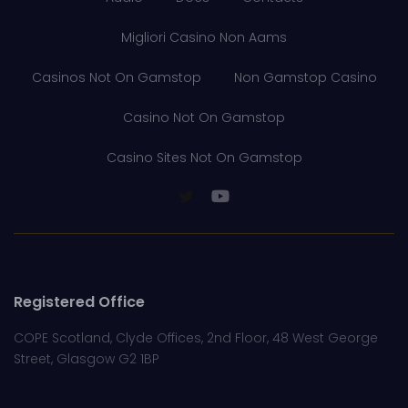
Migliori Casino Non Aams
Casinos Not On Gamstop
Non Gamstop Casino
Casino Not On Gamstop
Casino Sites Not On Gamstop
Registered Office
COPE Scotland, Clyde Offices, 2nd Floor, 48 West George
Street, Glasgow G2 1BP