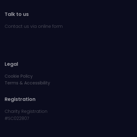
Talk to us
Contact us via online
form
Legal
Cookie Policy
Terms & Accessibility
Registration
Charity Registration
#SC022807