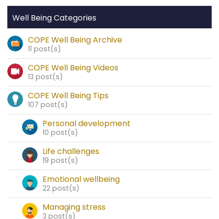
Well Being Categories
COPE Well Being Archive
11 post(s)
COPE Well Being Videos
13 post(s)
COPE Well Being Tips
107 post(s)
Personal development
10 post(s)
Life challenges
19 post(s)
Emotional wellbeing
22 post(s)
Managing stress
3 post(s)