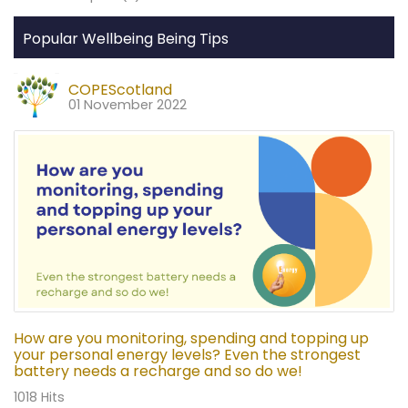
Popular Wellbeing Being Tips
COPEScotland
01 November 2022
How are you monitoring, spending and topping up
your personal energy levels? Even the strongest
battery needs a recharge and so do we!
1018 Hits