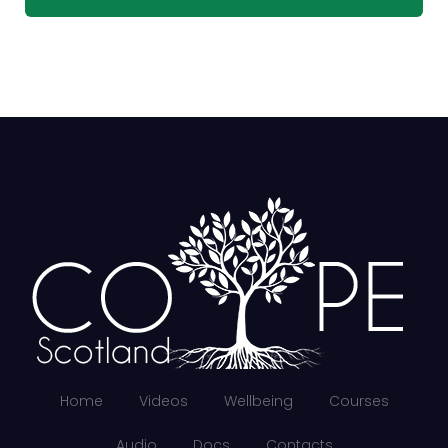
Home
Videos
Wellbeing
Courses
Audio
Docs
Contacts