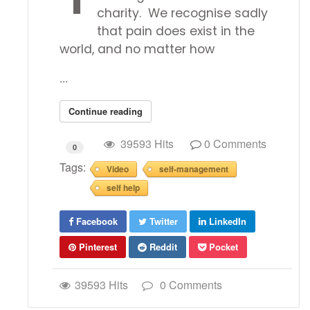
charity. We recognise sadly
that pain does exist in the
world, and no matter how
...
Continue reading
39593 Hits
0 Comments
0
Tags:
Video
self-management
self help
Facebook
Twitter
LinkedIn
Pinterest
Reddit
Pocket
39593 Hits
0 Comments