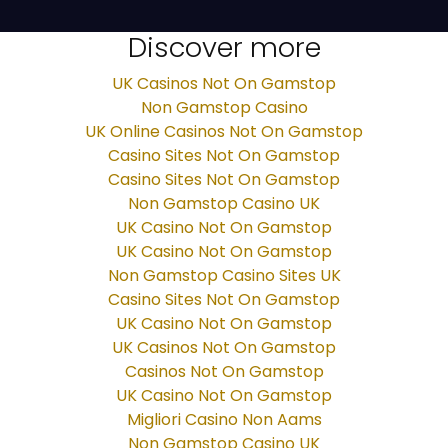
Discover more
UK Casinos Not On Gamstop
Non Gamstop Casino
UK Online Casinos Not On Gamstop
Casino Sites Not On Gamstop
Casino Sites Not On Gamstop
Non Gamstop Casino UK
UK Casino Not On Gamstop
UK Casino Not On Gamstop
Non Gamstop Casino Sites UK
Casino Sites Not On Gamstop
UK Casino Not On Gamstop
UK Casinos Not On Gamstop
Casinos Not On Gamstop
UK Casino Not On Gamstop
Migliori Casino Non Aams
Non Gamstop Casino UK