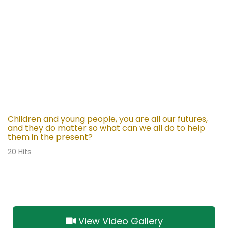
Children and young people, you are all our futures,
and they do matter so what can we all do to help
them in the present?
20 Hits
View Video Gallery