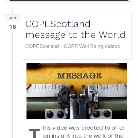
JUN
COPEScotland
16
message to the World
COPEScotland
COPE Well Being Videos
T
his video was created to offer
an insight into the work of the