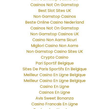
Casinos Not On Gamstop
Best Slot Sites UK
Non Gamstop Casinos
Beste Online Casino Nederland
Casinos Not On Gamstop
Non Gamstop Casinos UK
Casino Non Aams Sicuri
Migliori Casino Non Aams
Non Gamstop Casino Sites UK
Crypto Casino
Pari Sportif Belgique
Sites De Paris Sportifs En Belgique
Meilleur Casino En Ligne Belgique
Meilleur Casino En Ligne Belgique
Casino En Ligne
Casinos En Ligne
Avis Sweet Bonanza
Casino Francais En Ligne