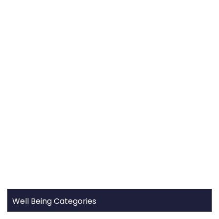
Well Being Categories