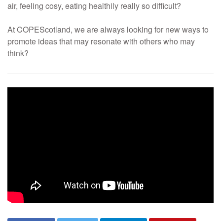
air, feeling cosy, eating healthily really so difficult?
At COPEScotland, we are always looking for new ways to
promote ideas that may resonate with others who may
think?