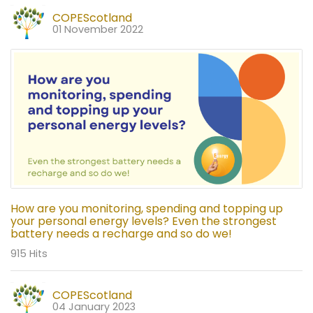
COPEScotland
01 November 2022
How are you monitoring, spending and topping up
your personal energy levels? Even the strongest
battery needs a recharge and so do we!
915 Hits
COPEScotland
04 January 2023