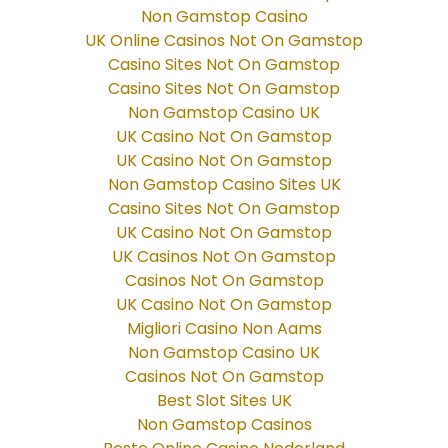
Non Gamstop Casino
UK Online Casinos Not On Gamstop
Casino Sites Not On Gamstop
Casino Sites Not On Gamstop
Non Gamstop Casino UK
UK Casino Not On Gamstop
UK Casino Not On Gamstop
Non Gamstop Casino Sites UK
Casino Sites Not On Gamstop
UK Casino Not On Gamstop
UK Casinos Not On Gamstop
Casinos Not On Gamstop
UK Casino Not On Gamstop
Migliori Casino Non Aams
Non Gamstop Casino UK
Casinos Not On Gamstop
Best Slot Sites UK
Non Gamstop Casinos