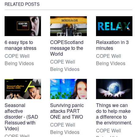
RELATED POSTS
6 easy tips to
COPEScotland
Relaxation in 3
manage stress
message to the
minutes
World
COPE Well
COPE Well
COPE Well
Being Videos
Being Videos
Being Videos
Seasonal
Surviving panic
Things we can
affective
attacks PART
do to help make
disorder - (SAD
ONE and TWO
a difference to
Reissued with
the environment.
COPE Well
Video)
COPE Well
Being Videos
COPE Well