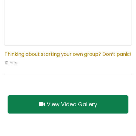
Thinking about starting your own group? Don’t panic!
10 Hits
View Video Gallery