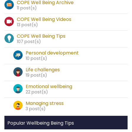
COPE Well Being Archive
11 post(s)
COPE Well Being Videos
13 post(s)
COPE Well Being Tips
107 post(s)
Personal development
10 post(s)
Life challenges
19 post(s)
Emotional wellbeing
22 post(s)
Managing stress
3 post(s)
Popular Wellbeing Being Tips