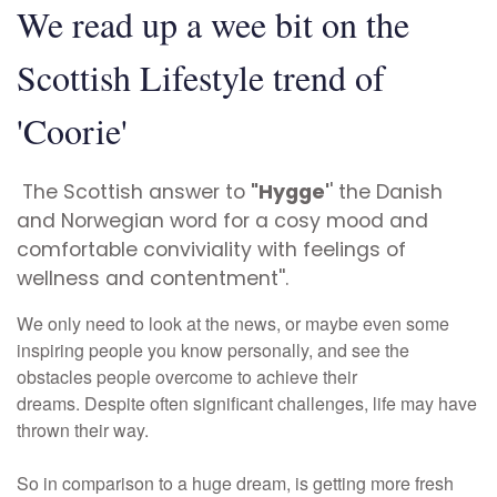
We read up a wee bit on the
Scottish Lifestyle trend of
'Coorie'
T
he Scottish answer to
"Hygge'
' the Danish
and Norwegian word for a cosy mood and
comfortable conviviality with feelings of
wellness and contentment''.
We only need to look at the news, or maybe even some
inspiring people you know personally, and see the
obstacles people overcome to achieve their
dreams.
Despite often significant challenges, life may have
thrown their way.
So in comparison to a huge dream, is getting more fresh