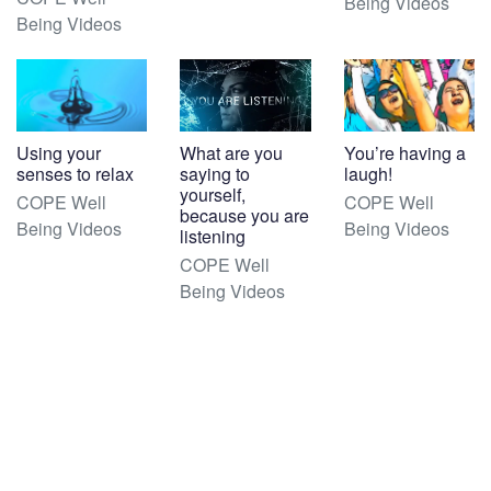
Being Videos
Being Videos
Using your
What are you
You’re having a
senses to relax
saying to
laugh!
yourself,
COPE Well
COPE Well
because you are
Being Videos
Being Videos
listening
COPE Well
Being Videos