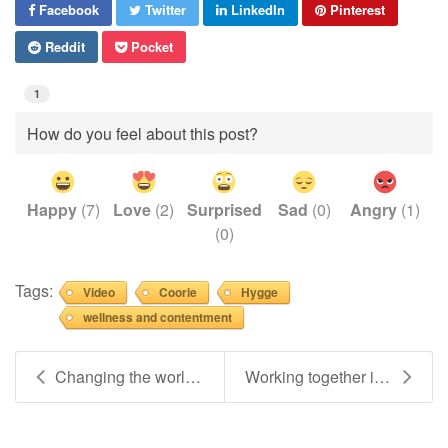
Facebook
Twitter
LinkedIn
Pinterest
Reddit
Pocket
1
How do you feel about this post?
Happy
(
7
)
Love
(
2
)
Surprised
Sad
(
0
)
Angry
(
1
)
(
0
)
Tags:
Video
Coorie
Hygge
wellness and contentment
Changing the world, one kind & compassionate conve...
Working together is what helps make the magic happ...