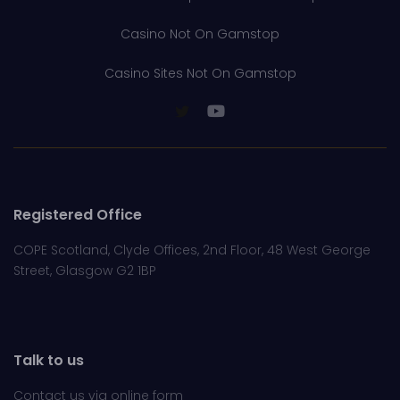
Casino Not On Gamstop
Casino Sites Not On Gamstop
Registered Office
COPE Scotland, Clyde Offices, 2nd Floor, 48 West George
Street, Glasgow G2 1BP
Talk to us
Contact us via online
form