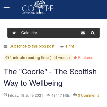
Calendar
Subscribe to this blog post
Print
1 minute reading time
(114 words)
Featured
The "Coorie" - The Scottish
Way to Wellbeing
Friday, 18 June 2021
48117 Hits
0 Comments