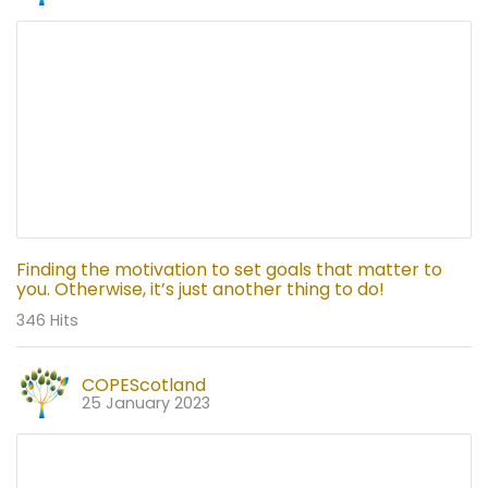
Finding the motivation to set goals that matter to
you. Otherwise, it’s just another thing to do!
346 Hits
COPEScotland
25 January 2023