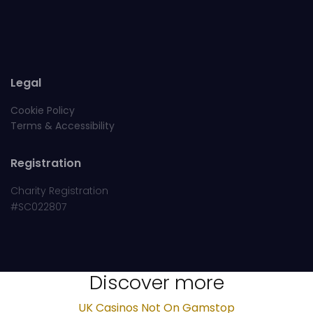
Legal
Cookie Policy
Terms & Accessibility
Registration
Charity Registration
#SC022807
Discover more
UK Casinos Not On Gamstop