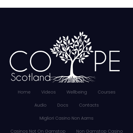
Home
Videos
Wellbeing
Courses
Audio
Docs
Contacts
Migliori Casino Non Aams
Casinos Not On Gamstop
Non Gamstop Casino