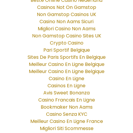
Beste Online Casino Nederland
Casinos Not On Gamstop
Non Gamstop Casinos UK
Casino Non Aams Sicuri
Migliori Casino Non Aams
Non Gamstop Casino Sites UK
Crypto Casino
Pari Sportif Belgique
Sites De Paris Sportifs En Belgique
Meilleur Casino En Ligne Belgique
Meilleur Casino En Ligne Belgique
Casino En Ligne
Casinos En Ligne
Avis Sweet Bonanza
Casino Francais En Ligne
Bookmaker Non Aams
Casino Senza KYC
Meilleur Casino En Ligne France
Migliori Siti Scommesse