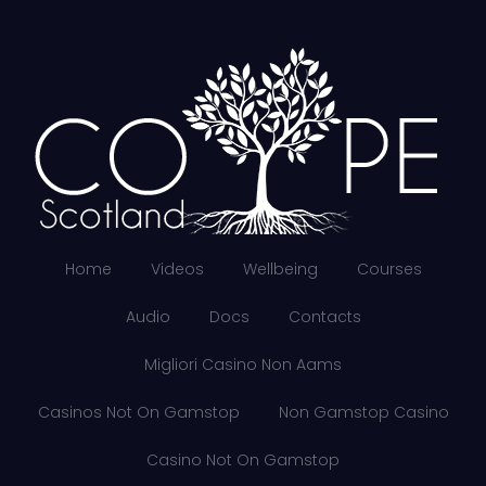
Home
Videos
Wellbeing
Courses
Audio
Docs
Contacts
Migliori Casino Non Aams
Casinos Not On Gamstop
Non Gamstop Casino
Casino Not On Gamstop