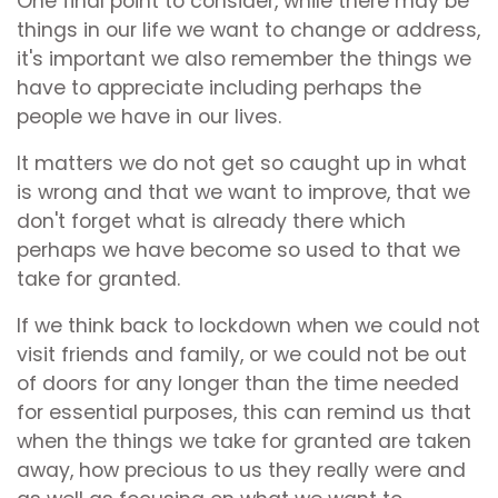
One final point to consider, while there may be
things in our life we want to change or address,
it's important we also remember the things we
have to appreciate including perhaps the
people we have in our lives.
It matters we do not get so caught up in what
is wrong and that we want to improve, that we
don't forget what is already there which
perhaps we have become so used to that we
take for granted.
If we think back to lockdown when we could not
visit friends and family, or we could not be out
of doors for any longer than the time needed
for essential purposes, this can remind us that
when the things we take for granted are taken
away, how precious to us they really were and