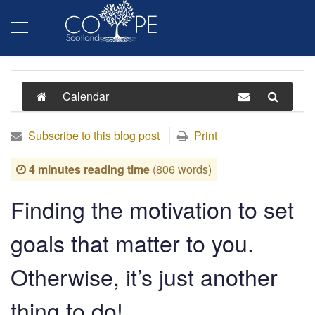
Calendar
Subscribe to this blog post
Print
4 minutes reading time
(806 words)
Finding the motivation to set
goals that matter to you.
Otherwise, it’s just another
thing to do!