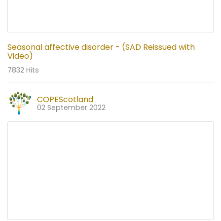
Seasonal affective disorder - (SAD Reissued with
Video)
7832 Hits
COPEScotland
02 September 2022