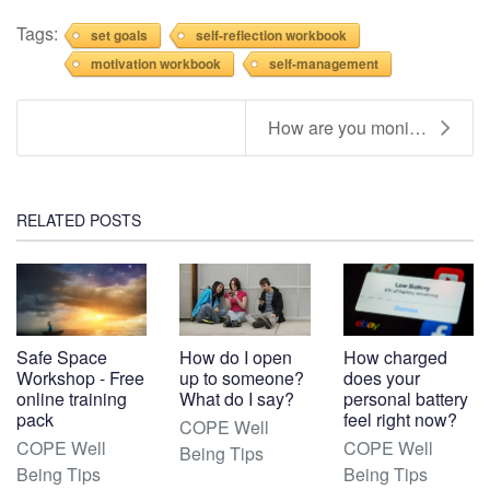
Tags:
set goals
self-reflection workbook
motivation workbook
self-management
How are you monitoring, spending and topping up yo...
RELATED POSTS
Safe Space
How do I open
How charged
Workshop - Free
up to someone?
does your
online training
What do I say?
personal battery
pack
feel right now?
COPE Well
COPE Well
COPE Well
Being Tips
Being Tips
Being Tips