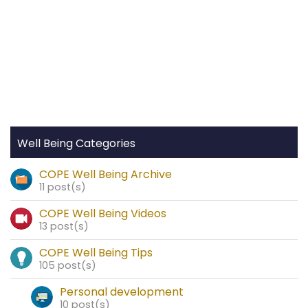
Well Being Categories
COPE Well Being Archive
11 post(s)
COPE Well Being Videos
13 post(s)
COPE Well Being Tips
105 post(s)
Personal development
10 post(s)