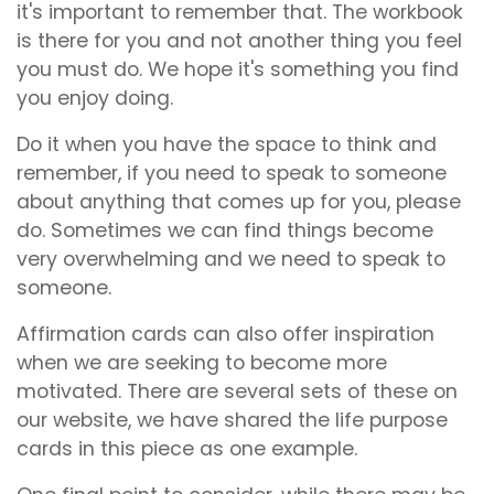
it's important to remember that. The workbook
is there for you and not another thing you feel
you must do. We hope it's something you find
you enjoy doing.
Do it when you have the space to think and
remember, if you need to speak to someone
about anything that comes up for you, please
do. Sometimes we can find things become
very overwhelming and we need to speak to
someone.
Affirmation cards can also offer inspiration
when we are seeking to become more
motivated. There are several sets of these on
our website, we have shared the life purpose
cards in this piece as one example.