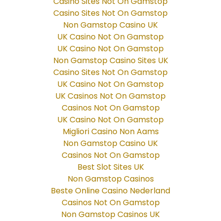
Casino Sites Not On Gamstop
Casino Sites Not On Gamstop
Non Gamstop Casino UK
UK Casino Not On Gamstop
UK Casino Not On Gamstop
Non Gamstop Casino Sites UK
Casino Sites Not On Gamstop
UK Casino Not On Gamstop
UK Casinos Not On Gamstop
Casinos Not On Gamstop
UK Casino Not On Gamstop
Migliori Casino Non Aams
Non Gamstop Casino UK
Casinos Not On Gamstop
Best Slot Sites UK
Non Gamstop Casinos
Beste Online Casino Nederland
Casinos Not On Gamstop
Non Gamstop Casinos UK