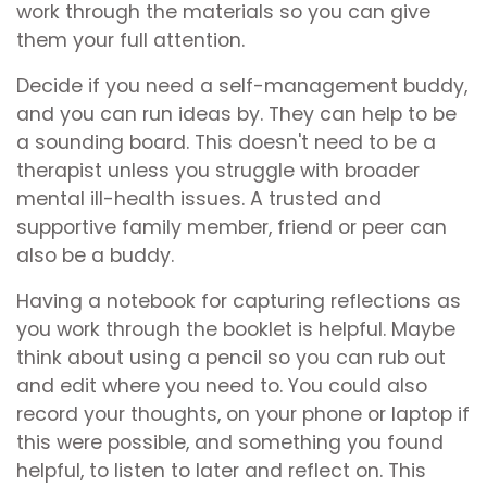
work through the materials so you can give
them your full attention.
Decide if you need a self-management buddy,
and you can run ideas by. They can help to be
a sounding board. This doesn't need to be a
therapist unless you struggle with broader
mental ill-health issues. A trusted and
supportive family member, friend or peer can
also be a buddy.
Having a notebook for capturing reflections as
you work through the booklet is helpful. Maybe
think about using a pencil so you can rub out
and edit where you need to. You could also
record your thoughts, on your phone or laptop if
this were possible, and something you found
helpful, to listen to later and reflect on. This