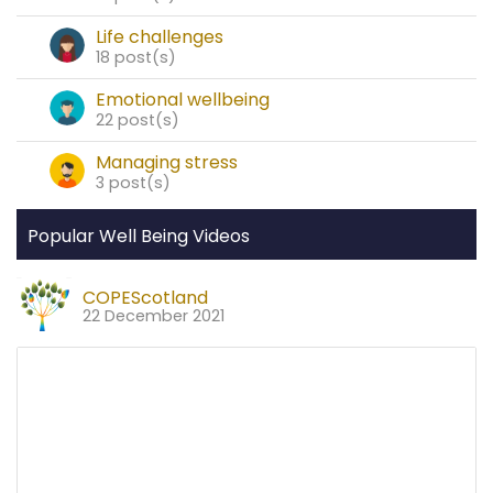
Life challenges
18 post(s)
Emotional wellbeing
22 post(s)
Managing stress
3 post(s)
Popular Well Being Videos
COPEScotland
22 December 2021