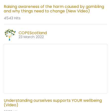
Raising awareness of the harm caused by gambling
and why things need to change (New Video)
4543 Hits
COPEScotland
23 March 2022
Understanding ourselves supports YOUR wellbeing
(Video)