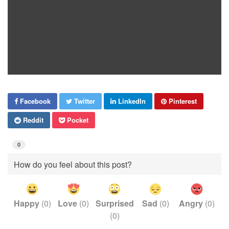
Facebook
Twitter
LinkedIn
Pinterest
Reddit
Pocket
0
How do you feel about this post?
Happy
(
0
)
Love
(
0
)
Surprised
Sad
(
0
)
Angry
(
0
)
(
0
)