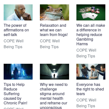
The power of
Relaxation and
We can all make
affirmations on
what we can
a difference in
self-talk
learn from frogs!
helping reduce
Gambling
COPE Well
COPE Well
Harms
Being Tips
Being Tips
COPE Well
Being Tips
Tips to Help
Why we need to
Everyone has
Reduce
challenge
the right to shed
Suffering
stigma around
tears
caused by
mental health
COPE Well
Chronic Pain!
and reframe our
Being Tips
unconscious