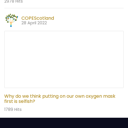
2978 Hits
COPEScotland
28 April 2022
Why do we think putting on our own oxygen mask
first is selfish?
1789 Hits