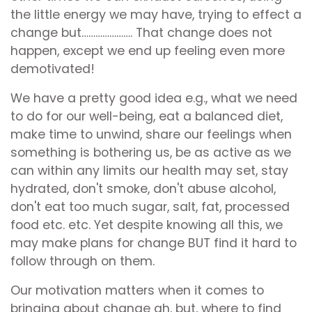
the little energy we may have, trying to effect a
change but…………………. That change does not
happen, except we end up feeling even more
demotivated!
We have a pretty good idea e.g., what we need
to do for our well-being, eat a balanced diet,
make time to unwind, share our feelings when
something is bothering us, be as active as we
can within any limits our health may set, stay
hydrated, don't smoke, don't abuse alcohol,
don't eat too much sugar, salt, fat, processed
food etc. etc. Yet despite knowing all this, we
may make plans for change BUT find it hard to
follow through on them.
Our motivation matters when it comes to
bringing about change ah, but, where to find