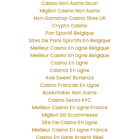
Casino Non Aams Sicuri
Migliori Casino Non Aams
Non Gamstop Casino Sites UK
Crypto Casino
Pari Sportif Belgique
Sites De Paris Sportifs En Belgique
Meilleur Casino En Ligne Belgique
Meilleur Casino En Ligne Belgique
Casino En Ligne
Casinos En Ligne
Avis Sweet Bonanza
Casino Francais En Ligne
Bookmaker Non Aams
Casino Senza KYC
Meilleur Casino En Ligne France
Migliori Siti Scommesse
Site De Casino En Ligne
Meilleur Casino En Ligne France
Casino En Ligne Argent Réel