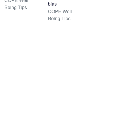
COPE Well
bias
Being Tips
COPE Well
Being Tips