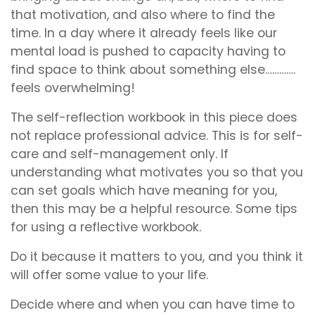
that motivation, and also where to find the
time. In a day where it already feels like our
mental load is pushed to capacity having to
find space to think about something else………….
feels overwhelming!
The self-reflection workbook in this piece does
not replace professional advice. This is for self-
care and self-management only. If
understanding what motivates you so that you
can set goals which have meaning for you,
then this may be a helpful resource. Some tips
for using a reflective workbook.
Do it because it matters to you, and you think it
will offer some value to your life.
Decide where and when you can have time to