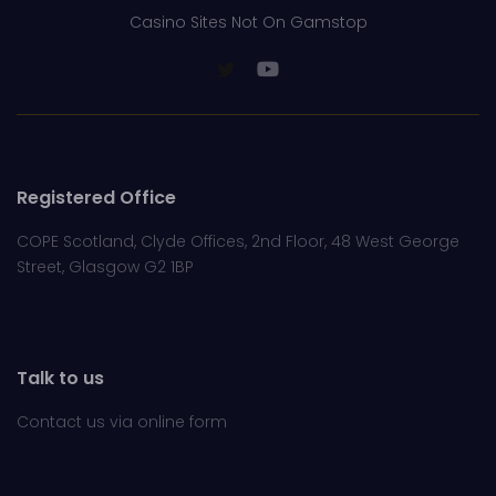
Casino Sites Not On Gamstop
Registered Office
COPE Scotland, Clyde Offices, 2nd Floor, 48 West George
Street, Glasgow G2 1BP
Talk to us
Contact us via online
form