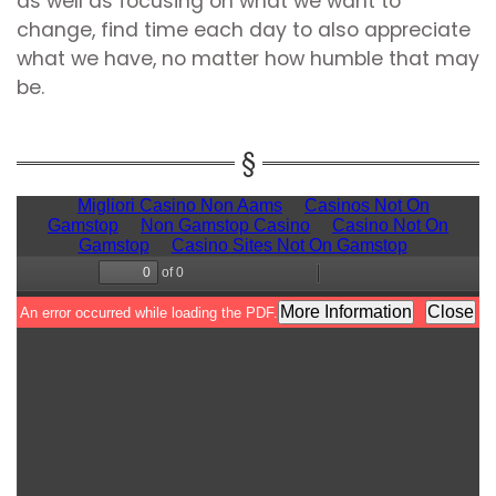
as well as focusing on what we want to
change, find time each day to also appreciate
what we have, no matter how humble that may
be.