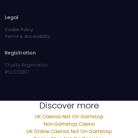
Legal
Cookie Policy
Terms & Accessibility
Registration
Charity Registration
#SC022807
Discover more
UK Casinos Not On Gamstop
Non Gamstop Casino
UK Online Casinos Not On Gamstop