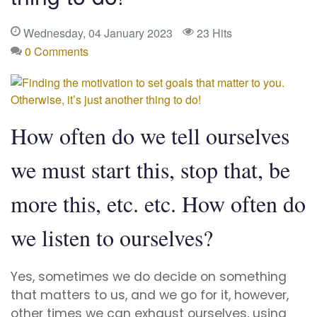
Wednesday, 04 January 2023
23 Hits
0 Comments
How often do we tell ourselves
we must start this, stop that, be
more this, etc. etc. How often do
we listen to ourselves?
Yes, sometimes we do decide on something
that matters to us, and we go for it, however,
other times we can exhaust ourselves, using