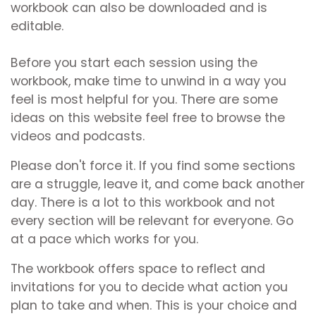
workbook can also be downloaded and is
editable.
Before you start each session using the
workbook, make time to unwind in a way you
feel is most helpful for you. There are some
ideas on this website feel free to browse the
videos and podcasts.
Please don't force it. If you find some sections
are a struggle, leave it, and come back another
day. There is a lot to this workbook and not
every section will be relevant for everyone. Go
at a pace which works for you.
The workbook offers space to reflect and
invitations for you to decide what action you
plan to take and when. This is your choice and