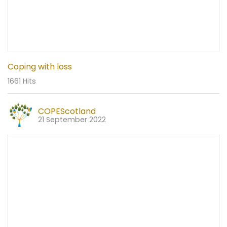
Coping with loss
1661 Hits
COPEScotland
21 September 2022