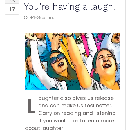
JUN
You’re having a laugh!
17
COPEScotland
L
aughter also gives us release
and can make us feel better.
Carry on reading and listening
if you would like to learn more
about laughter