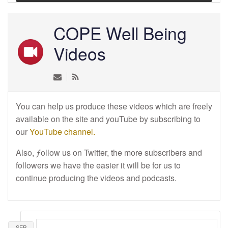
COPE Well Being
Videos
You can help us produce these videos which are freely
available on the site and youTube by subscribing to
our
YouTube channel.
Also, ƒollow us on Twitter, the more subscribers and
followers we have the easier it will be for us to
continue producing the videos and podcasts.
SEP