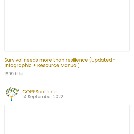
Survival needs more than resilience (Updated -
Infographic + Resource Manual)
1899 Hits
COPEScotland
14 September 2022