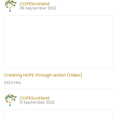
COPEScotland
08 September 2022
Creating HOPE through action (Video)
2424 Hits
COPEScotland
13 September 2022