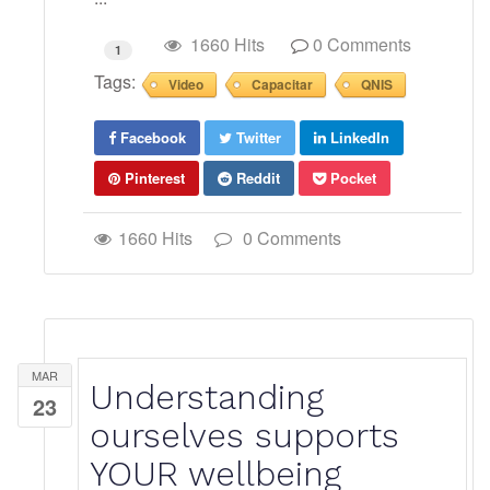
1660 Hits
0 Comments
1
Tags:
Video
Capacitar
QNIS
Facebook
Twitter
LinkedIn
Pinterest
Reddit
Pocket
1660 Hits
0 Comments
MAR
Understanding
23
ourselves supports
YOUR wellbeing