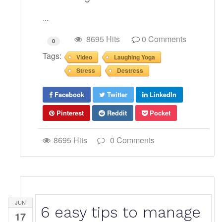
...
8695 Hits
0 Comments
0
Tags:
Video
Laughing Yoga
Stress
Destress
Facebook
Twitter
LinkedIn
Pinterest
Reddit
Pocket
8695 Hits
0 Comments
JUN
6 easy tips to manage
17