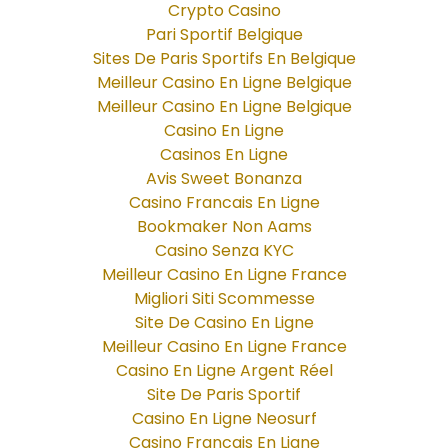
Crypto Casino
Pari Sportif Belgique
Sites De Paris Sportifs En Belgique
Meilleur Casino En Ligne Belgique
Meilleur Casino En Ligne Belgique
Casino En Ligne
Casinos En Ligne
Avis Sweet Bonanza
Casino Francais En Ligne
Bookmaker Non Aams
Casino Senza KYC
Meilleur Casino En Ligne France
Migliori Siti Scommesse
Site De Casino En Ligne
Meilleur Casino En Ligne France
Casino En Ligne Argent Réel
Site De Paris Sportif
Casino En Ligne Neosurf
Casino Francais En Ligne