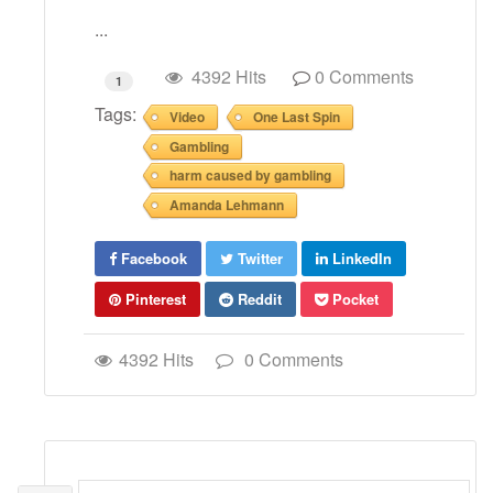
...
4392 Hits
0 Comments
1
Tags:
Video
One Last Spin
Gambling
harm caused by gambling
Amanda Lehmann
Facebook
Twitter
LinkedIn
Pinterest
Reddit
Pocket
4392 Hits
0 Comments