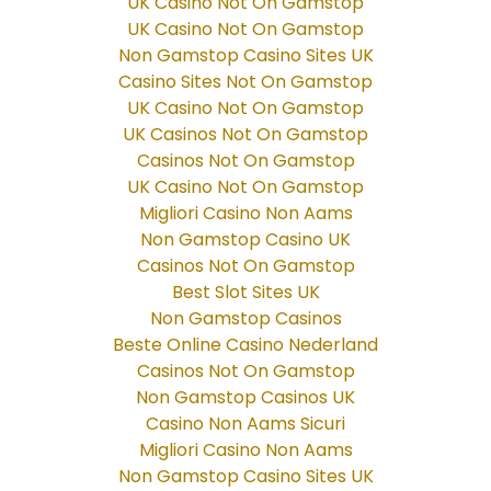
UK Casino Not On Gamstop
UK Casino Not On Gamstop
Non Gamstop Casino Sites UK
Casino Sites Not On Gamstop
UK Casino Not On Gamstop
UK Casinos Not On Gamstop
Casinos Not On Gamstop
UK Casino Not On Gamstop
Migliori Casino Non Aams
Non Gamstop Casino UK
Casinos Not On Gamstop
Best Slot Sites UK
Non Gamstop Casinos
Beste Online Casino Nederland
Casinos Not On Gamstop
Non Gamstop Casinos UK
Casino Non Aams Sicuri
Migliori Casino Non Aams
Non Gamstop Casino Sites UK