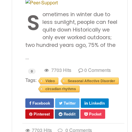
S
ometimes in winter due to
less sunlight, people can feel
quite down Historically we
only ever worked outdoors;
two hundred years ago, 75% of the
...
7703 Hits
0 Comments
0
Tags:
Video
Seasonal Affective Disorder
circadian rhythms
Facebook
Twitter
LinkedIn
Pinterest
Reddit
Pocket
7703 Hits
0 Comments