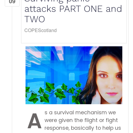
09
attacks PART ONE and
TWO
COPEScotland
A
s a survival mechanism we
were given the flight or fight
response, basically to help us