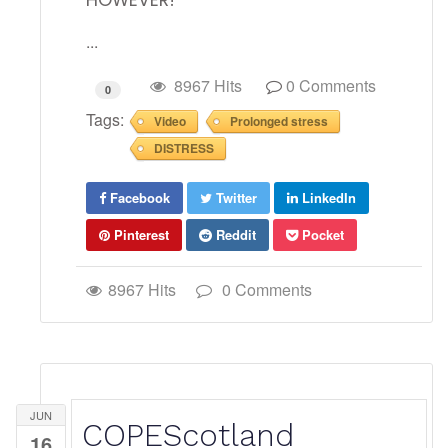
HOWEVER!
...
8967 Hits
0 Comments
0
Tags:
Video
Prolonged stress
DISTRESS
Facebook
Twitter
LinkedIn
Pinterest
Reddit
Pocket
8967 Hits
0 Comments
JUN
COPEScotland
16