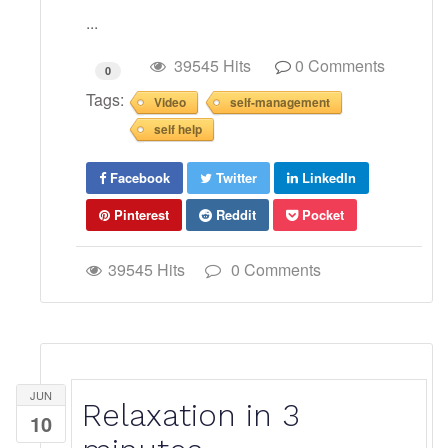
...
39545 Hits
0 Comments
0
Tags:
Video
self-management
self help
Facebook
Twitter
LinkedIn
Pinterest
Reddit
Pocket
39545 Hits
0 Comments
JUN
Relaxation in 3
10