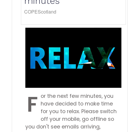
minutes
COPEScotland
F
or the next few minutes, you
have decided to make time
for you to relax. Please switch
off your mobile, go offline so
you don't see emails arriving,