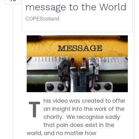
message to the World
COPEScotland
T
his video was created to offer
an insight into the work of the
charity. We recognise sadly
that pain does exist in the
world, and no matter how