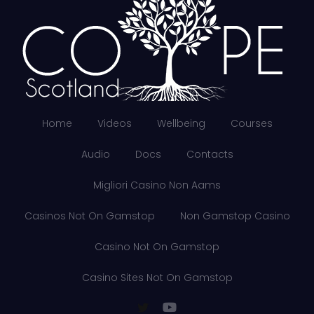
Home
Videos
Wellbeing
Courses
Audio
Docs
Contacts
Migliori Casino Non Aams
Casinos Not On Gamstop
Non Gamstop Casino
Casino Not On Gamstop
Casino Sites Not On Gamstop