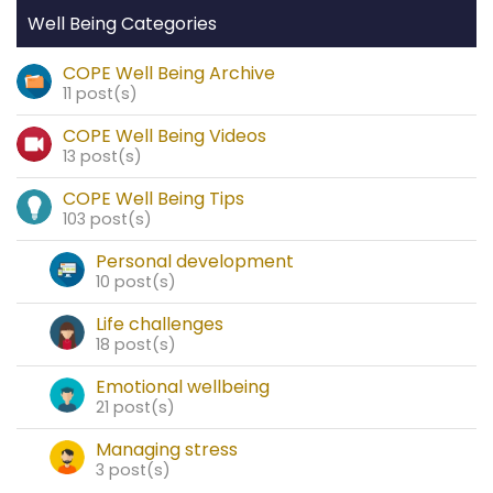
Well Being Categories
COPE Well Being Archive
11 post(s)
COPE Well Being Videos
13 post(s)
COPE Well Being Tips
103 post(s)
Personal development
10 post(s)
Life challenges
18 post(s)
Emotional wellbeing
21 post(s)
Managing stress
3 post(s)