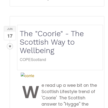
JUN
The "Coorie" - The
17
Scottish Way to
Wellbeing
COPEScotland
W
e read up a wee bit on the
Scottish Lifestyle trend of
'Coorie' The Scottish
answer to "Hygge'' the