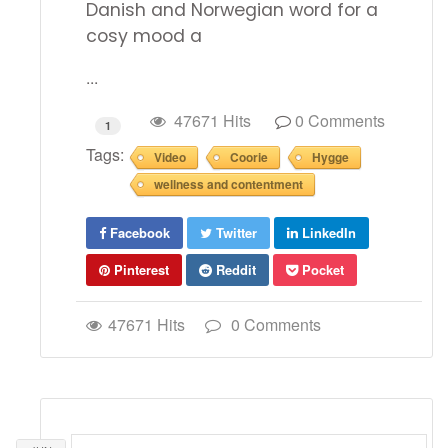
Danish and Norwegian word for a
cosy mood a
...
47671 Hits
0 Comments
1
Tags:
Video
Coorie
Hygge
wellness and contentment
Facebook
Twitter
LinkedIn
Pinterest
Reddit
Pocket
47671 Hits
0 Comments