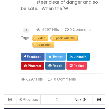
steer clear of danger and so
be safe. When the 'W
...
6297 Hits
0 Comments
0
Tags:
Video
panic attacks
relaxation
Facebook
Twitter
LinkedIn
Pinterest
Reddit
Pocket
6297 Hits
0 Comments
Previous
1
2
Next