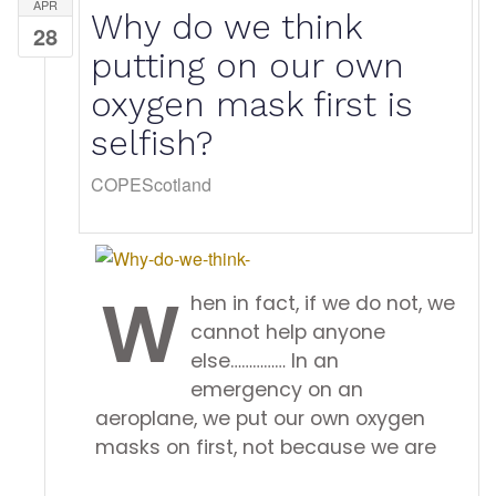
APR
Why do we think
28
putting on our own
oxygen mask first is
selfish?
COPEScotland
w
hen in fact, if we do not, we
cannot help anyone
else…………… In an
emergency on an
aeroplane, we put our own oxygen
masks on first, not because we are
...