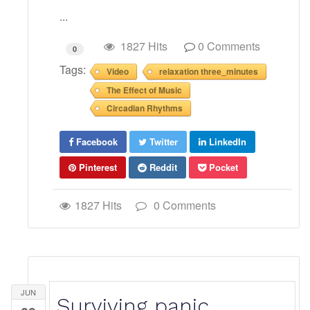
...
1827 Hits
0 Comments
0
Tags:
Video
relaxation three_minutes
The Effect of Music
Circadian Rhythms
Facebook
Twitter
LinkedIn
Pinterest
Reddit
Pocket
1827 Hits
0 Comments
JUN
Surviving panic