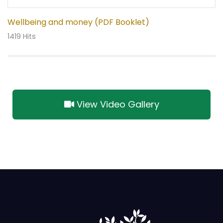
Wellbeing and money (PDF Booklet)
1419 Hits
View Video Gallery