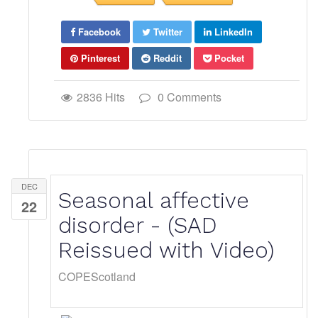
Facebook
Twitter
LinkedIn
Pinterest
Reddit
Pocket
2836 Hits
0 Comments
DEC
Seasonal affective
22
disorder - (SAD
Reissued with Video)
COPEScotland