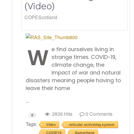
(Video)
COPEScotland
W
e find ourselves living in
strange times. COVID-19,
climate change, the
impact of war and natural
disasters meaning people having to
leave their home
...
2836 Hits
0 Comments
0
Tags:
Video
reticular activating system
COVID19
Samaritans