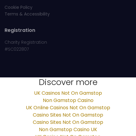
Cookie Policy
Terms & Accessibility
Registration
Charity Registration
#SC022807
Discover more
UK Casinos Not On Gamstop
Non Gamstop Casino
UK Online Casinos Not On Gamstop
Casino Sites Not On Gamstop
Casino Sites Not On Gamstop
Non Gamstop Casino UK