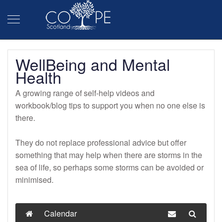
WellBeing and Mental
Health
A growing range of self-help videos and
workbook/blog tips to support you when no one else is
there.
They do not replace professional advice but offer
something that may help when there are storms in the
sea of life, so perhaps some storms can be avoided or
minimised.
Calendar