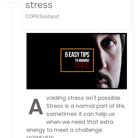
stress
COPEScotland
A
voiding stress isn't possible.
Stress is a normal part of life,
sometimes it can help us
when we need that extra
energy to meet a challenge.