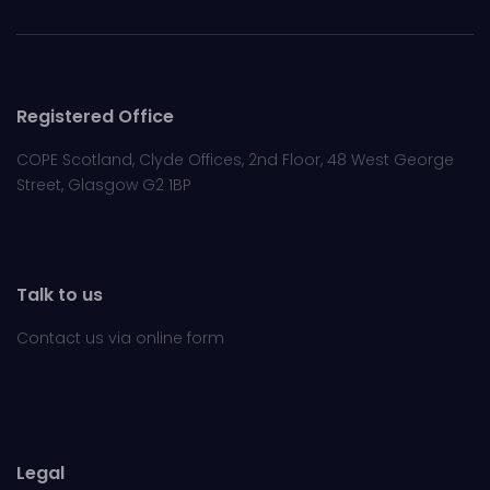
Registered Office
COPE Scotland, Clyde Offices, 2nd Floor, 48 West George
Street, Glasgow G2 1BP
Talk to us
Contact us via online
form
Legal