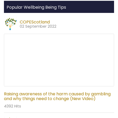
Popular Wellbeing Being Tips
COPEScotland
02 September 2022
Raising awareness of the harm caused by gambling
and why things need to change (New Video)
4392 Hits