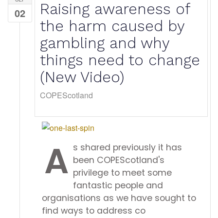
Raising awareness of
02
the harm caused by
gambling and why
things need to change
(New Video)
COPEScotland
A
s shared previously it has
been COPEScotland's
privilege to meet some
fantastic people and
organisations as we have sought to
find ways to address co